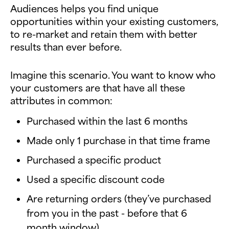
Audiences helps you find unique
opportunities within your existing customers,
to re-market and retain them with better
results than ever before.
Imagine this scenario. You want to know who
your customers are that have all these
attributes in common:
Purchased within the last 6 months
Made only 1 purchase in that time frame
Purchased a specific product
Used a specific discount code
Are returning orders (they’ve purchased
from you in the past - before that 6
month window)