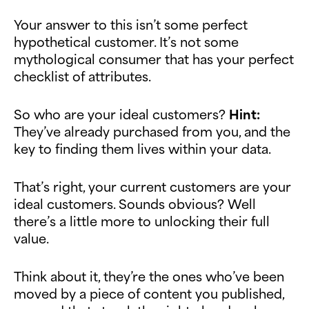
Your answer to this isn’t some perfect
hypothetical customer. It’s not some
mythological consumer that has your perfect
checklist of attributes.
So who are your ideal customers?
Hint:
They’ve already purchased from you, and the
key to finding them lives within your data.
That’s right, your current customers are your
ideal customers. Sounds obvious? Well
there’s a little more to unlocking their full
value.
Think about it, they’re the ones who’ve been
moved by a piece of content you published,