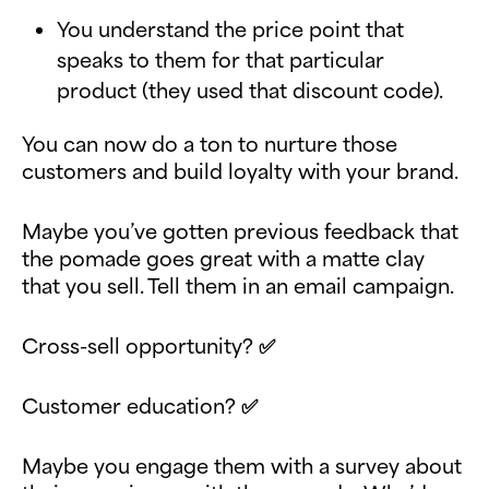
You understand the price point that
speaks to them for that particular
product (they used that discount code).
You can now do a ton to nurture those
customers and build loyalty with your brand.
Maybe you’ve gotten previous feedback that
the pomade goes great with a matte clay
that you sell. Tell them in an email campaign.
Cross-sell opportunity? ✅
Customer education? ✅
Maybe you engage them with a survey about