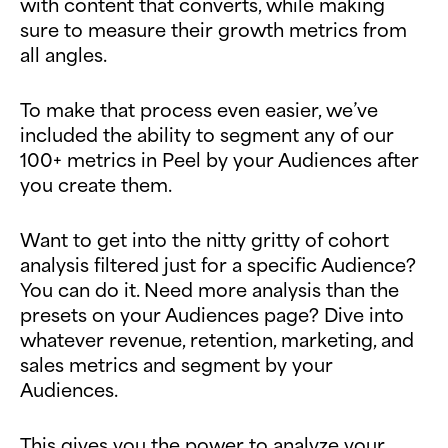
with content that converts, while making
sure to measure their growth metrics from
all angles.
To make that process even easier, we’ve
included the ability to segment any of our
100+ metrics in Peel by your Audiences after
you create them.
Want to get into the nitty gritty of cohort
analysis filtered just for a specific Audience?
You can do it. Need more analysis than the
presets on your Audiences page? Dive into
whatever revenue, retention, marketing, and
sales metrics and segment by your
Audiences.
This gives you the power to analyze your