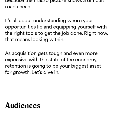
because the macro picture shows a difficult
road ahead.
It’s all about understanding where your
opportunities lie and equipping yourself with
the right tools to get the job done. Right now,
that means looking within.
As acquisition gets tough and even more
expensive with the state of the economy,
retention is going to be your biggest asset
for growth. Let’s dive in.
Audiences