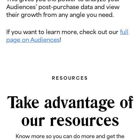
Audiences’ post-purchase data and view
their growth from any angle you need.
If you want to learn more, check out our
full
page on Audiences
!
RESOURCES
Take advantage of
our resources
Know more so you can do more and get the