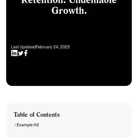
Growth.
Last Updated
February 24, 2025
Table of Contents
Example H2