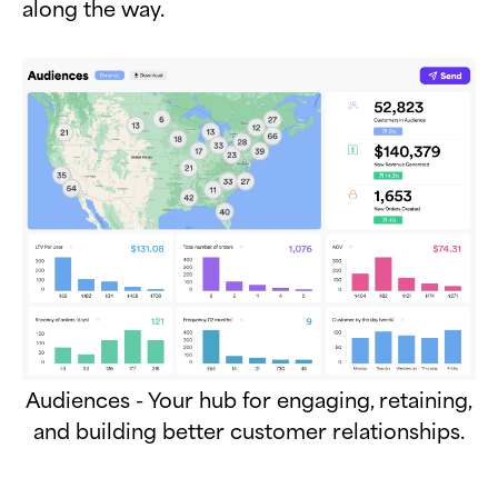
along the way.
Audiences - Your hub for engaging, retaining,
and building better customer relationships.