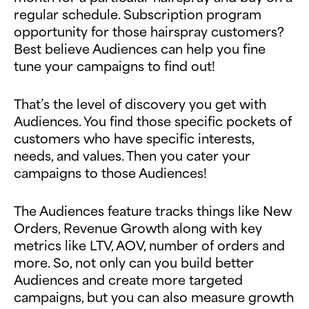
regular schedule. Subscription program
opportunity for those hairspray customers?
Best believe Audiences can help you fine
tune your campaigns to find out!
That’s the level of discovery you get with
Audiences. You find those specific pockets of
customers who have specific interests,
needs, and values. Then you cater your
campaigns to those Audiences!
The Audiences feature tracks things like New
Orders, Revenue Growth along with key
metrics like LTV, AOV, number of orders and
more. So, not only can you build better
Audiences and create more targeted
campaigns, but you can also measure growth