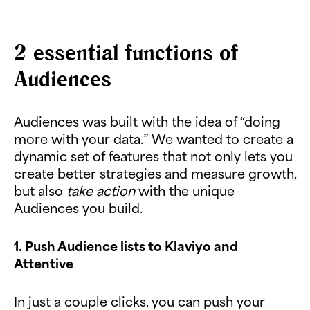
2 essential functions of
Audiences
Audiences was built with the idea of “doing
more with your data.” We wanted to create a
dynamic set of features that not only lets you
create better strategies and measure growth,
but also
take action
with the unique
Audiences you build.
1. Push Audience lists to Klaviyo and
Attentive
In just a couple clicks, you can push your