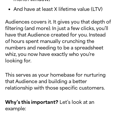
And have at least X lifetime value (LTV)
Audiences covers it. It gives you that depth of
filtering (and more). In just a few clicks, you’ll
have that Audience created for you. Instead
of hours spent manually crunching the
numbers and needing to be a spreadsheet
whiz, you now have exactly who you’re
looking for.
This serves as your homebase for nurturing
that Audience and building a better
relationship with those specific customers.
Why’s this important?
Let’s look at an
example: