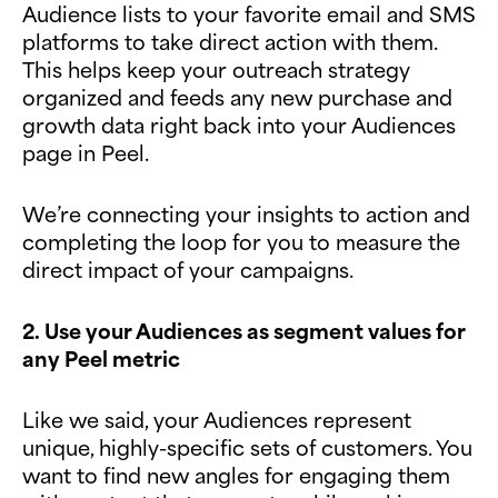
Audience lists to your favorite email and SMS
platforms to take direct action with them.
This helps keep your outreach strategy
organized and feeds any new purchase and
growth data right back into your Audiences
page in Peel.
We’re connecting your insights to action and
completing the loop for you to measure the
direct impact of your campaigns.
2. Use your Audiences as segment values for
any Peel metric
Like we said, your Audiences represent
unique, highly-specific sets of customers. You
want to find new angles for engaging them