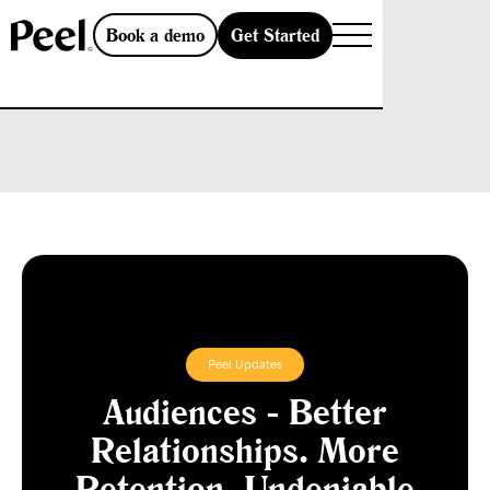
Get Started
Book a demo
Peel Updates
Audiences - Better
Relationships. More
Retention. Undeniable