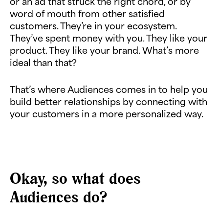
or an ad that struck the right chord, or by
word of mouth from other satisfied
customers. They’re in your ecosystem.
They’ve spent money with you. They like your
product. They like your brand. What’s more
ideal than that?
That’s where Audiences comes in to help you
build better relationships by connecting with
your customers in a more personalized way.
Okay, so what does
Audiences do?