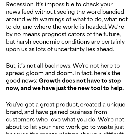
Recession. It’s impossible to check your
news feed without seeing the word bandied
around with warnings of what to do, what not
to do, and where the world is headed. We're
by no means prognosticators of the future,
but harsh economic conditions are certainly
upon us as lots of uncertainty lies ahead.
But, it’s not all bad news. We’re not here to
spread gloom and doom. In fact, here’s the
good news:
Growth does not have to stop
now, and we have just the new tool to help.
You’ve got a great product, created a unique
brand, and have gained business from
customers who love what you do. We’re not
about to let your hard work go to waste just