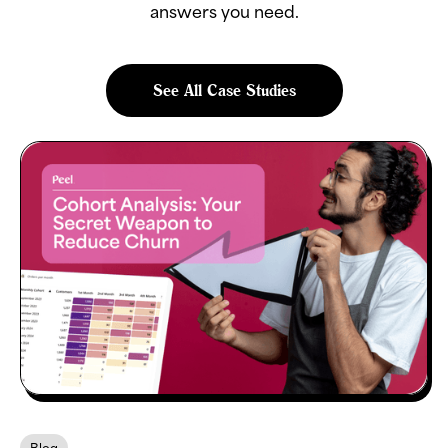
answers you need.
See All Case Studies