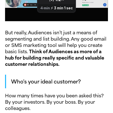
But really, Audiences isn’t just a means of
segmenting and list building. Any good email
or SMS marketing tool will help you create
basic lists.
Think of Audiences as more of a
hub for building really specific and valuable
customer relationships.
Who's your ideal customer?
How many times have you been asked this?
By your investors. By your boss. By your
colleagues.