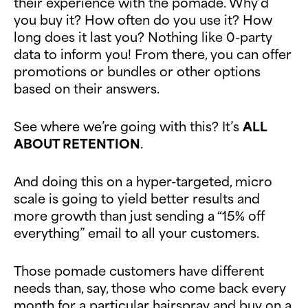
their experience with the pomade. Why’d
you buy it? How often do you use it? How
long does it last you? Nothing like 0-party
data to inform you! From there, you can offer
promotions or bundles or other options
based on their answers.
See where we’re going with this? It’s
ALL
ABOUT RETENTION
.
And doing this on a hyper-targeted, micro
scale is going to yield better results and
more growth than just sending a “15% off
everything” email to all your customers.
Those pomade customers have different
needs than, say, those who come back every
month for a particular hairspray and buy on a