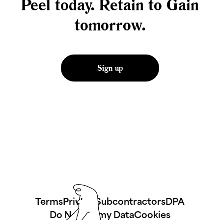
Peel today. Retain to Gain
tomorrow.
Sign up
Terms
Privacy
Subcontractors
DPA
Do No Sell my Data
Cookies