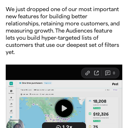
We just dropped one of our most important
new features for building better
relationships, retaining more customers, and
measuring growth. The Audiences feature
lets you build hyper-targeted lists of
customers that use our deepest set of filters
yet.