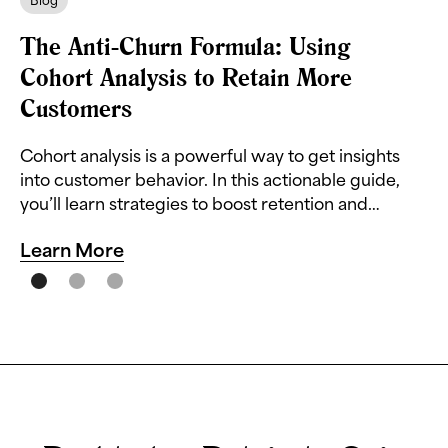
Blog
The Anti-Churn Formula: Using
Cohort Analysis to Retain More
Customers
Cohort analysis is a powerful way to get insights
into customer behavior. In this actionable guide,
you’ll learn strategies to boost retention and
reduce churn.
Learn More