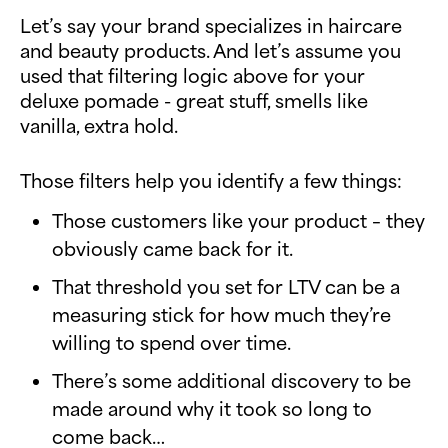
Let’s say your brand specializes in haircare
and beauty products. And let’s assume you
used that filtering logic above for your
deluxe pomade - great stuff, smells like
vanilla, extra hold.
Those filters help you identify a few things:
Those customers like your product – they
obviously came back for it.
That threshold you set for LTV can be a
measuring stick for how much they’re
willing to spend over time.
There’s some additional discovery to be
made around why it took so long to
come back…