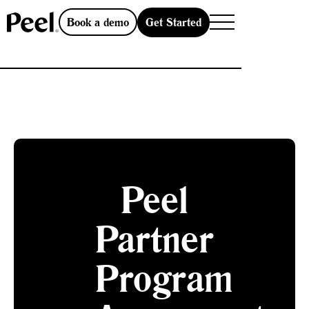
Get Started
Book a demo
Peel
Partner
Program