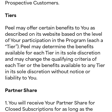
Prospective Customers.
Tiers
Peel may offer certain benefits to You as
described on its website based on the level
of Your participation in the Program (each a
“Tier”). Peel may determine the benefits
available for each Tier in its sole discretion
and may change the qualifying criteria of
each Tier or the benefits available to any Tier
in its sole discretion without notice or
liability to You.
Partner Share
1. You will receive Your Partner Share for
Closed Subscriptions for as long as the