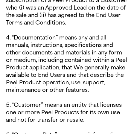
who (i) was an Approved Lead on the date of
the sale and (ii) has agreed to the End User
Terms and Conditions.
4. “Documentation” means any and all
manuals, instructions, specifications and
other documents and materials in any form
or medium, including contained within a Peel
Product application, that We generally make
available to End Users and that describe the
Peel Product operation, use, support,
maintenance or other features.
5. “Customer” means an entity that licenses
one or more Peel Products for its own use
and not for transfer or resale.