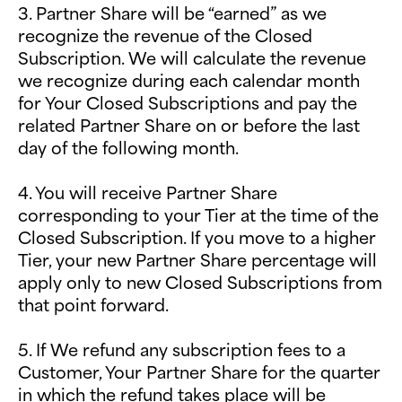
3. Partner Share will be “earned” as we
recognize the revenue of the Closed
Subscription. We will calculate the revenue
we recognize during each calendar month
for Your Closed Subscriptions and pay the
related Partner Share on or before the last
day of the following month.
4. You will receive Partner Share
corresponding to your Tier at the time of the
Closed Subscription. If you move to a higher
Tier, your new Partner Share percentage will
apply only to new Closed Subscriptions from
that point forward.
5. If We refund any subscription fees to a
Customer, Your Partner Share for the quarter
in which the refund takes place will be