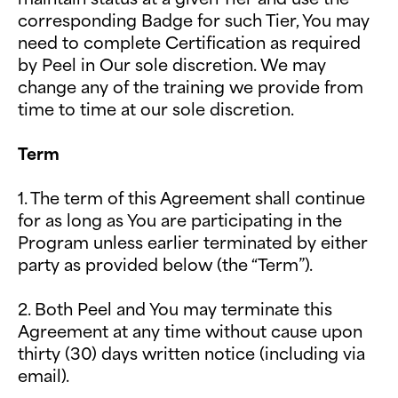
corresponding Badge for such Tier, You may
need to complete Certification as required
by Peel in Our sole discretion. We may
change any of the training we provide from
time to time at our sole discretion.
Term
1. The term of this Agreement shall continue
for as long as You are participating in the
Program unless earlier terminated by either
party as provided below (the “Term”).
2. Both Peel and You may terminate this
Agreement at any time without cause upon
thirty (30) days written notice (including via
email).