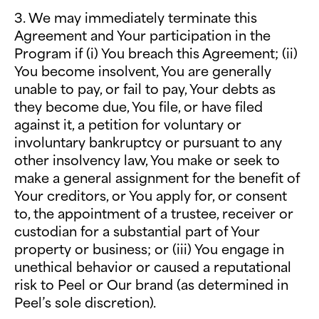
3. We may immediately terminate this
Agreement and Your participation in the
Program if (i) You breach this Agreement; (ii)
You become insolvent, You are generally
unable to pay, or fail to pay, Your debts as
they become due, You file, or have filed
against it, a petition for voluntary or
involuntary bankruptcy or pursuant to any
other insolvency law, You make or seek to
make a general assignment for the benefit of
Your creditors, or You apply for, or consent
to, the appointment of a trustee, receiver or
custodian for a substantial part of Your
property or business; or (iii) You engage in
unethical behavior or caused a reputational
risk to Peel or Our brand (as determined in
Peel’s sole discretion).