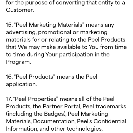
for the purpose of converting that entity to a
Customer.
15. “Peel Marketing Materials” means any
advertising, promotional or marketing
materials for or relating to the Peel Products
that We may make available to You from time
to time during Your participation in the
Program.
16. “Peel Products” means the Peel
application.
17. “Peel Properties” means all of the Peel
Products, the Partner Portal, Peel trademarks
(including the Badges), Peel Marketing
Materials, Documentation, Peel's Confidential
Information, and other technologies,