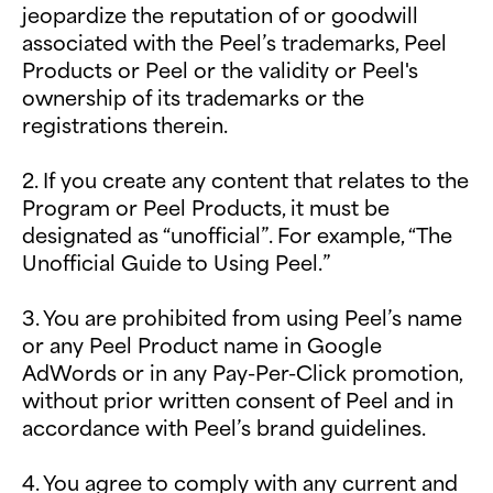
jeopardize the reputation of or goodwill
associated with the Peel’s trademarks, Peel
Products or Peel or the validity or Peel's
ownership of its trademarks or the
registrations therein.
2. If you create any content that relates to the
Program or Peel Products, it must be
designated as “unofficial”. For example, “The
Unofficial Guide to Using Peel.”
3. You are prohibited from using Peel’s name
or any Peel Product name in Google
AdWords or in any Pay-Per-Click promotion,
without prior written consent of Peel and in
accordance with Peel’s brand guidelines.
4. You agree to comply with any current and