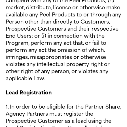
compete with any of the Peel Products; (h)
market, distribute, license or otherwise make
available any Peel Products to or through any
Person other than directly to Customers,
Prospective Customers and their respective
End Users; or (i) in connection with the
Program, perform any act that, or fail to
perform any act the omission of which,
infringes, misappropriates or otherwise
violates any intellectual property right or
other right of any person, or violates any
applicable Law.
Lead Registration
1. In order to be eligible for the Partner Share,
Agency Partners must register the
Prospective Customer as a lead using the