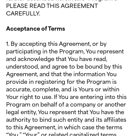
PLEASE READ THIS AGREEMENT
CAREFULLY.
Acceptance of Terms
1.
By accepting this Agreement, or by
participating in the Program, You represent
and acknowledge that You have read,
understood, and agree to be bound by this
Agreement, and that the information You
provide in registering for the Program is
accurate, complete, and is Yours or within
Your right to use. If You are entering into this
Program on behalf of a company or another
legal entity, You represent that You have the
authority to bind such entity and its affiliates
to this Agreement, in which case the terms
“You,” “Your” or related capitalized terms