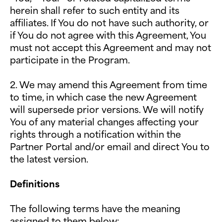
herein shall refer to such entity and its
affiliates. If You do not have such authority, or
if You do not agree with this Agreement, You
must not accept this Agreement and may not
participate in the Program.
2. We may amend this Agreement from time
to time, in which case the new Agreement
will supersede prior versions. We will notify
You of any material changes affecting your
rights through a notification within the
Partner Portal and/or email and direct You to
the latest version.
Definitions
The following terms have the meaning
assigned to them below: