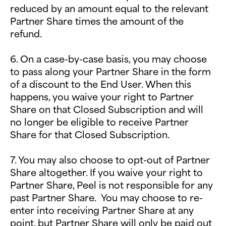
reduced by an amount equal to the relevant
Partner Share times the amount of the
refund.
6. On a case-by-case basis, you may choose
to pass along your Partner Share in the form
of a discount to the End User. When this
happens, you waive your right to Partner
Share on that Closed Subscription and will
no longer be eligible to receive Partner
Share for that Closed Subscription.
7. You may also choose to opt-out of Partner
Share altogether. If you waive your right to
Partner Share, Peel is not responsible for any
past Partner Share. You may choose to re-
enter into receiving Partner Share at any
point, but Partner Share will only be paid out