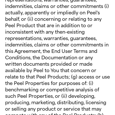
indemnities, claims or other commitments (i)
actually, apparently or impliedly on Peel's
behalf, or (ii) concerning or relating to any
Peel Product that are in addition to or
inconsistent with any then-existing
representations, warranties, guarantees,
indemnities, claims or other commitments in
this Agreement, the End User Terms and
Conditions, the Documentation or any
written documents provided or made
available by Peel to You that concern or
relate to that Peel Products; (g) access or use
the Peel Properties for purposes of: (i)
benchmarking or competitive analysis of
such Peel Properties, or (ii) developing,
producing, marketing, distributing, licensing
or selling any product or service that may