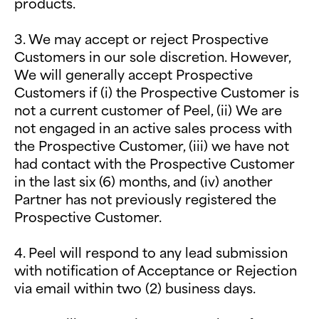
products.
3. We may accept or reject Prospective
Customers in our sole discretion. However,
We will generally accept Prospective
Customers if (i) the Prospective Customer is
not a current customer of Peel, (ii) We are
not engaged in an active sales process with
the Prospective Customer, (iii) we have not
had contact with the Prospective Customer
in the last six (6) months, and (iv) another
Partner has not previously registered the
Prospective Customer.
4. Peel will respond to any lead submission
with notification of Acceptance or Rejection
via email within two (2) business days.