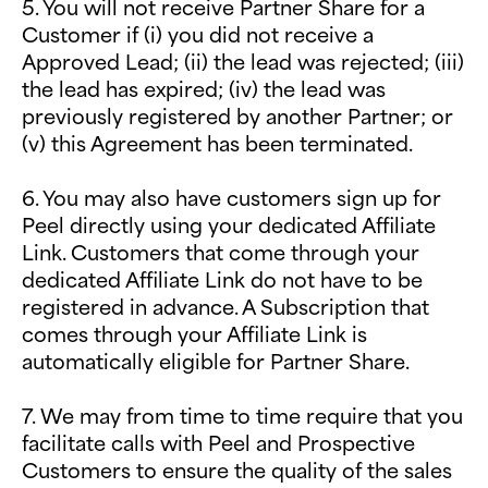
5. You will not receive Partner Share for a
Customer if (i) you did not receive a
Approved Lead; (ii) the lead was rejected; (iii)
the lead has expired; (iv) the lead was
previously registered by another Partner; or
(v) this Agreement has been terminated.
6. You may also have customers sign up for
Peel directly using your dedicated Affiliate
Link. Customers that come through your
dedicated Affiliate Link do not have to be
registered in advance. A Subscription that
comes through your Affiliate Link is
automatically eligible for Partner Share.
7. We may from time to time require that you
facilitate calls with Peel and Prospective
Customers to ensure the quality of the sales