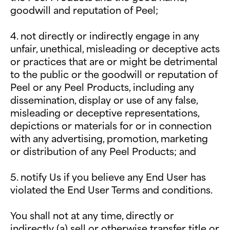
goodwill and reputation of Peel;
4. not directly or indirectly engage in any
unfair, unethical, misleading or deceptive acts
or practices that are or might be detrimental
to the public or the goodwill or reputation of
Peel or any Peel Products, including any
dissemination, display or use of any false,
misleading or deceptive representations,
depictions or materials for or in connection
with any advertising, promotion, marketing
or distribution of any Peel Products; and
5. notify Us if you believe any End User has
violated the End User Terms and conditions.
You shall not at any time, directly or
indirectly (a) sell or otherwise transfer title or