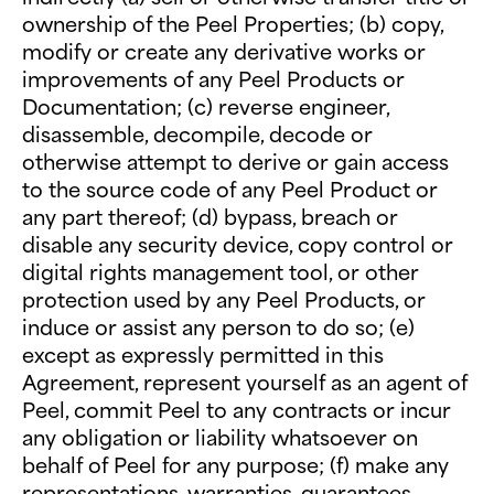
ownership of the Peel Properties; (b) copy,
modify or create any derivative works or
improvements of any Peel Products or
Documentation; (c) reverse engineer,
disassemble, decompile, decode or
otherwise attempt to derive or gain access
to the source code of any Peel Product or
any part thereof; (d) bypass, breach or
disable any security device, copy control or
digital rights management tool, or other
protection used by any Peel Products, or
induce or assist any person to do so; (e)
except as expressly permitted in this
Agreement, represent yourself as an agent of
Peel, commit Peel to any contracts or incur
any obligation or liability whatsoever on
behalf of Peel for any purpose; (f) make any
representations, warranties, guarantees,