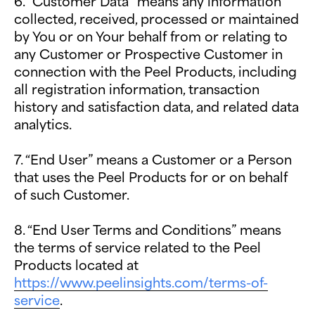
6. “Customer Data” means any information
collected, received, processed or maintained
by You or on Your behalf from or relating to
any Customer or Prospective Customer in
connection with the Peel Products, including
all registration information, transaction
history and satisfaction data, and related data
analytics.
7. “End User” means a Customer or a Person
that uses the Peel Products for or on behalf
of such Customer.
8. “End User Terms and Conditions” means
the terms of service related to the Peel
Products located at
https://www.peelinsights.com/terms-of-
service
.