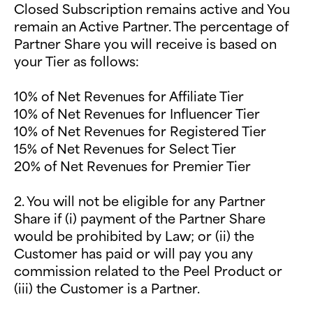
Closed Subscription remains active and You
remain an Active Partner. The percentage of
Partner Share you will receive is based on
your Tier as follows:
10% of Net Revenues for Affiliate Tier
10% of Net Revenues for Influencer Tier
10% of Net Revenues for Registered Tier
15% of Net Revenues for Select Tier
20% of Net Revenues for Premier Tier
2. You will not be eligible for any Partner
Share if (i) payment of the Partner Share
would be prohibited by Law; or (ii) the
Customer has paid or will pay you any
commission related to the Peel Product or
(iii) the Customer is a Partner.