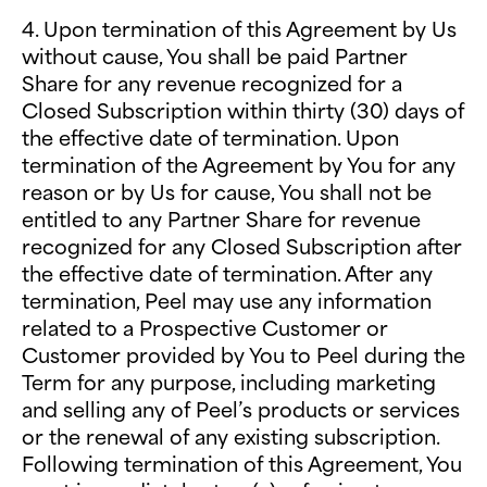
4. Upon termination of this Agreement by Us
without cause, You shall be paid Partner
Share for any revenue recognized for a
Closed Subscription within thirty (30) days of
the effective date of termination. Upon
termination of the Agreement by You for any
reason or by Us for cause, You shall not be
entitled to any Partner Share for revenue
recognized for any Closed Subscription after
the effective date of termination. After any
termination, Peel may use any information
related to a Prospective Customer or
Customer provided by You to Peel during the
Term for any purpose, including marketing
and selling any of Peel’s products or services
or the renewal of any existing subscription.
Following termination of this Agreement, You