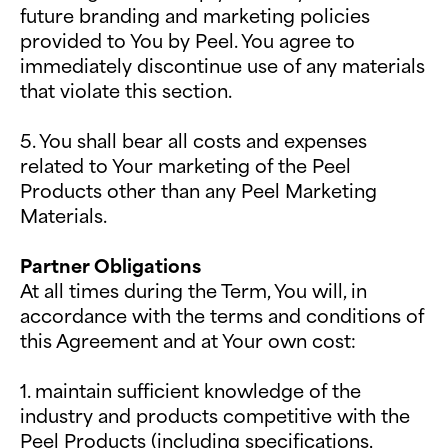
future branding and marketing policies
provided to You by Peel. You agree to
immediately discontinue use of any materials
that violate this section.
5. You shall bear all costs and expenses
related to Your marketing of the Peel
Products other than any Peel Marketing
Materials.
Partner Obligations
At all times during the Term, You will, in
accordance with the terms and conditions of
this Agreement and at Your own cost:
1. maintain sufficient knowledge of the
industry and products competitive with the
Peel Products (including specifications,