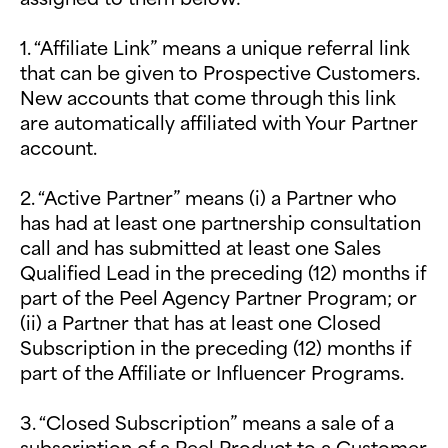
1. “Affiliate Link” means a unique referral link
that can be given to Prospective Customers.
New accounts that come through this link
are automatically affiliated with Your Partner
account.
2. “Active Partner” means (i) a Partner who
has had at least one partnership consultation
call and has submitted at least one Sales
Qualified Lead in the preceding (12) months if
part of the Peel Agency Partner Program; or
(ii) a Partner that has at least one Closed
Subscription in the preceding (12) months if
part of the Affiliate or Influencer Programs.
3. “Closed Subscription” means a sale of a
subscription of a Peel Product to a Customer