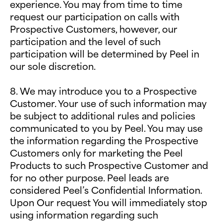
experience. You may from time to time
request our participation on calls with
Prospective Customers, however, our
participation and the level of such
participation will be determined by Peel in
our sole discretion.
8. We may introduce you to a Prospective
Customer. Your use of such information may
be subject to additional rules and policies
communicated to you by Peel. You may use
the information regarding the Prospective
Customers only for marketing the Peel
Products to such Prospective Customer and
for no other purpose. Peel leads are
considered Peel’s Confidential Information.
Upon Our request You will immediately stop
using information regarding such