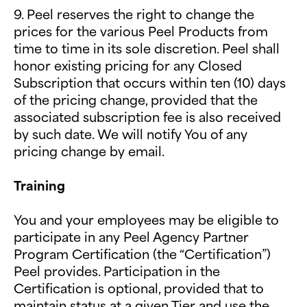
9. Peel reserves the right to change the
prices for the various Peel Products from
time to time in its sole discretion. Peel shall
honor existing pricing for any Closed
Subscription that occurs within ten (10) days
of the pricing change, provided that the
associated subscription fee is also received
by such date. We will notify You of any
pricing change by email.
Training
You and your employees may be eligible to
participate in any Peel Agency Partner
Program Certification (the “Certification”)
Peel provides. Participation in the
Certification is optional, provided that to
maintain status at a given Tier and use the