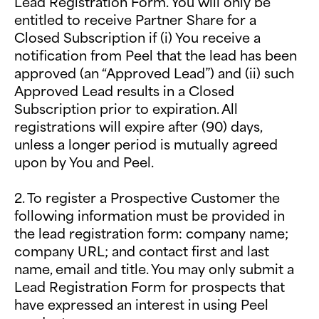
Lead Registration Form. You will only be
entitled to receive Partner Share for a
Closed Subscription if (i) You receive a
notification from Peel that the lead has been
approved (an “Approved Lead”) and (ii) such
Approved Lead results in a Closed
Subscription prior to expiration. All
registrations will expire after (90) days,
unless a longer period is mutually agreed
upon by You and Peel.
2. To register a Prospective Customer the
following information must be provided in
the lead registration form: company name;
company URL; and contact first and last
name, email and title. You may only submit a
Lead Registration Form for prospects that
have expressed an interest in using Peel