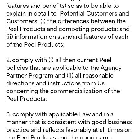
features and benefits) so as to be able to
explain in detail to Potential Customers and
Customers: (i) the differences between the
Peel Products and competing products; and
(ii) information on standard features of each
of the Peel Products;
2. comply with (i) all then current Peel
policies that are applicable to the Agency
Partner Program and (ii) all reasonable
directions and instructions from Us
concerning the commercialization of the
Peel Products;
3. comply with applicable Law and in a
manner that is consistent with good business
practice and reflects favorably at all times on
the Peel Products and the good name,