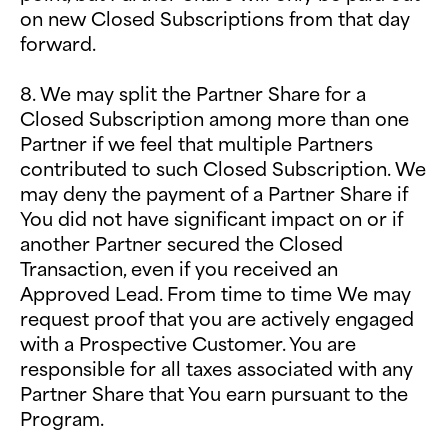
on new Closed Subscriptions from that day
forward.
8. We may split the Partner Share for a
Closed Subscription among more than one
Partner if we feel that multiple Partners
contributed to such Closed Subscription. We
may deny the payment of a Partner Share if
You did not have significant impact on or if
another Partner secured the Closed
Transaction, even if you received an
Approved Lead. From time to time We may
request proof that you are actively engaged
with a Prospective Customer. You are
responsible for all taxes associated with any
Partner Share that You earn pursuant to the
Program.