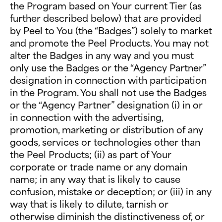
the Program based on Your current Tier (as
further described below) that are provided
by Peel to You (the “Badges”) solely to market
and promote the Peel Products. You may not
alter the Badges in any way and you must
only use the Badges or the “Agency Partner”
designation in connection with participation
in the Program. You shall not use the Badges
or the “Agency Partner” designation (i) in or
in connection with the advertising,
promotion, marketing or distribution of any
goods, services or technologies other than
the Peel Products; (ii) as part of Your
corporate or trade name or any domain
name; in any way that is likely to cause
confusion, mistake or deception; or (iii) in any
way that is likely to dilute, tarnish or
otherwise diminish the distinctiveness of, or