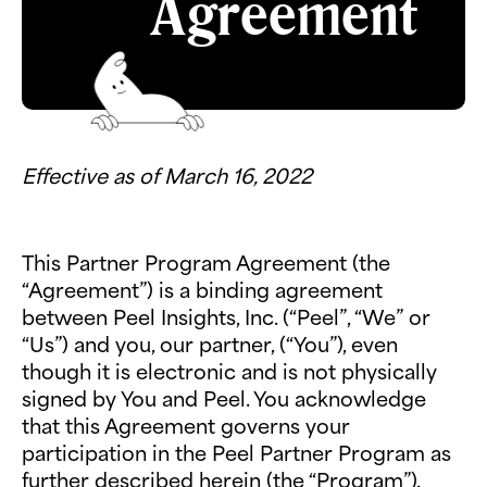
Agreement
Effective as of March 16, 2022
This Partner Program Agreement (the
“Agreement”) is a binding agreement
between Peel Insights, Inc. (“Peel”, “We” or
“Us”) and you, our partner, (“You”), even
though it is electronic and is not physically
signed by You and Peel. You acknowledge
that this Agreement governs your
participation in the Peel Partner Program as
further described herein (the “Program”).