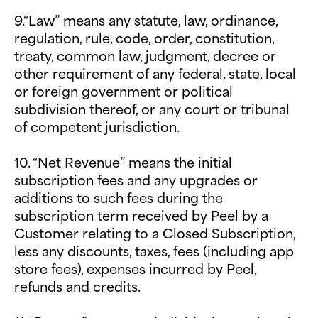
9.“Law” means any statute, law, ordinance,
regulation, rule, code, order, constitution,
treaty, common law, judgment, decree or
other requirement of any federal, state, local
or foreign government or political
subdivision thereof, or any court or tribunal
of competent jurisdiction.
10. “Net Revenue” means the initial
subscription fees and any upgrades or
additions to such fees during the
subscription term received by Peel by a
Customer relating to a Closed Subscription,
less any discounts, taxes, fees (including app
store fees), expenses incurred by Peel,
refunds and credits.