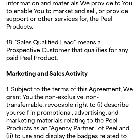
information and materials We provide to You
to enable You to market and sell, or provide
support or other services for, the Peel
Products.
18. "Sales Qualified Lead" means a
Prospective Customer that qualifies for any
paid Peel Product.
Marketing and Sales Activity
1.
Subject to the terms of this Agreement, We
grant You the non-exclusive, non-
transferrable, revocable right to (i) describe
yourself in promotional, advertising, and
marketing materials relating to the Peel
Products as an “Agency Partner” of Peel and
(ii) to use and display the badges related to