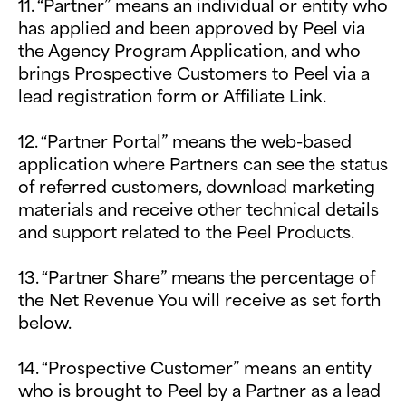
11. “Partner” means an individual or entity who
has applied and been approved by Peel via
the Agency Program Application, and who
brings Prospective Customers to Peel via a
lead registration form or Affiliate Link.
12. “Partner Portal” means the web-based
application where Partners can see the status
of referred customers, download marketing
materials and receive other technical details
and support related to the Peel Products.
13. “Partner Share” means the percentage of
the Net Revenue You will receive as set forth
below.
14. “Prospective Customer” means an entity
who is brought to Peel by a Partner as a lead