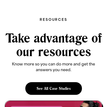
RESOURCES
Take advantage of
our resources
Know more so you can do more and get the
answers you need.
See All Case Studies