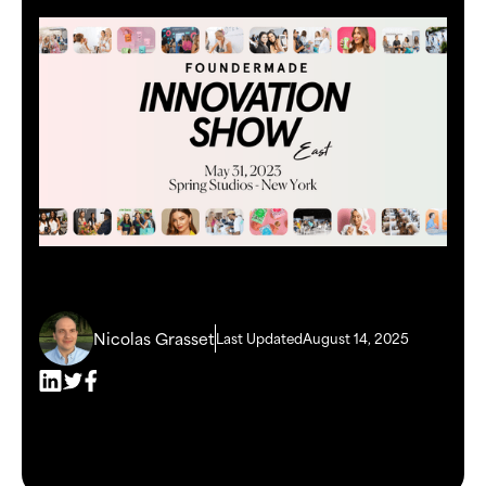
Nicolas Grasset
Last Updated
August 14, 2025