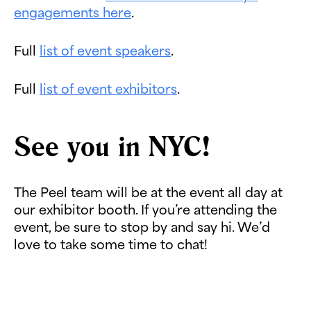
engagements here
.
Full
list of event speakers
.
Full
list of event exhibitors
.
See you in NYC!
The Peel team will be at the event all day at
our exhibitor booth. If you’re attending the
event, be sure to stop by and say hi. We’d
love to take some time to chat!