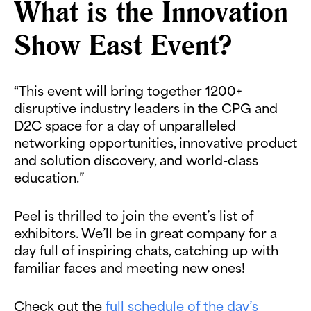
What is the Innovation
Show East Event?
“This event will bring together 1200+
disruptive industry leaders in the CPG and
D2C space for a day of unparalleled
networking opportunities, innovative product
and solution discovery, and world-class
education.”
Peel is thrilled to join the event’s list of
exhibitors. We’ll be in great company for a
day full of inspiring chats, catching up with
familiar faces and meeting new ones!
Check out the
full schedule of the day’s