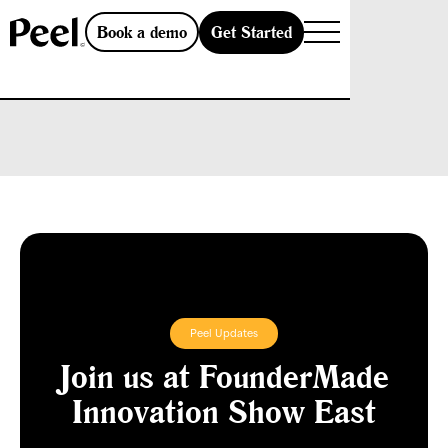
Get Started
Book a demo
Peel Updates
Join us at FounderMade
Innovation Show East