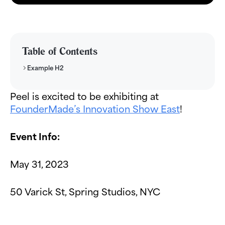
Table of Contents
Example H2
Peel is excited to be exhibiting at
FounderMade’s Innovation Show East
!
Event Info:
May 31, 2023
50 Varick St, Spring Studios, NYC