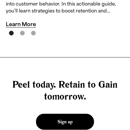
into customer behavior. In this actionable guide,
you’ll learn strategies to boost retention and
reduce churn.
Learn More
Peel today. Retain to Gain
tomorrow.
Sign up