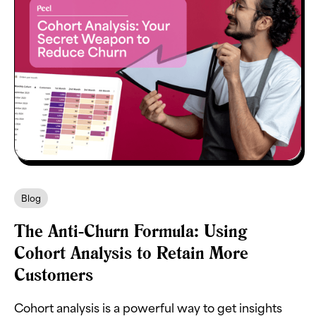
Blog
The Anti-Churn Formula: Using
Cohort Analysis to Retain More
Customers
Cohort analysis is a powerful way to get insights