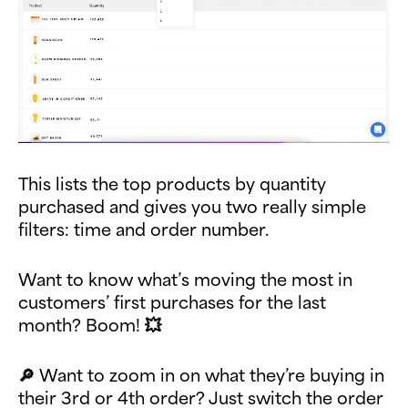
This lists the top products by quantity
purchased and gives you two really simple
filters: time and order number.
Want to know what’s moving the most in
customers’ first purchases for the last
month? Boom! 💥
🔎 Want to zoom in on what they’re buying in
their 3rd or 4th order? Just switch the order