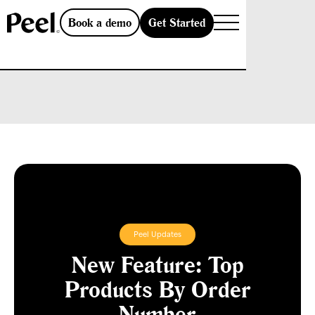
Get Started
Book a demo
Peel Updates
New Feature: Top
Products By Order
Number