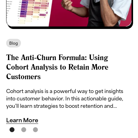
Blog
The Anti-Churn Formula: Using
Cohort Analysis to Retain More
Customers
Cohort analysis is a powerful way to get insights
into customer behavior. In this actionable guide,
you’ll learn strategies to boost retention and
reduce churn.
Learn More