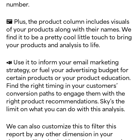
number.
🖼️ Plus, the product column includes visuals
of your products along with their names. We
find it to be a pretty cool little touch to bring
your products and analysis to life.
📣 Use it to inform your email marketing
strategy, or fuel your advertising budget for
certain products or your product education.
Find the right timing in your customers’
conversion paths to engage them with the
right product recommendations. Sky’s the
limit on what you can do with this analysis.
We can also customize this to filter this
report by any other dimension in your