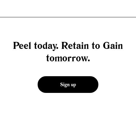
Peel today. Retain to Gain
tomorrow.
Sign up