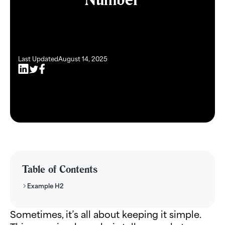
Last Updated
August 14, 2025
Table of Contents
Example H2
Sometimes, it’s all about keeping it simple.