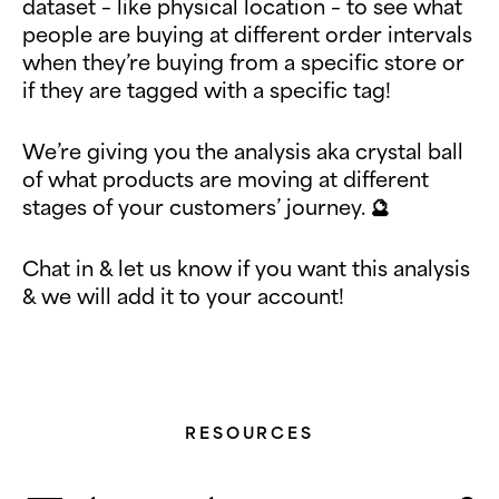
dataset – like physical location – to see what
people are buying at different order intervals
when they’re buying from a specific store or
if they are tagged with a specific tag!
We’re giving you the analysis aka crystal ball
of what products are moving at different
stages of your customers’ journey. 🔮
Chat in & let us know if you want this analysis
& we will add it to your account!
RESOURCES