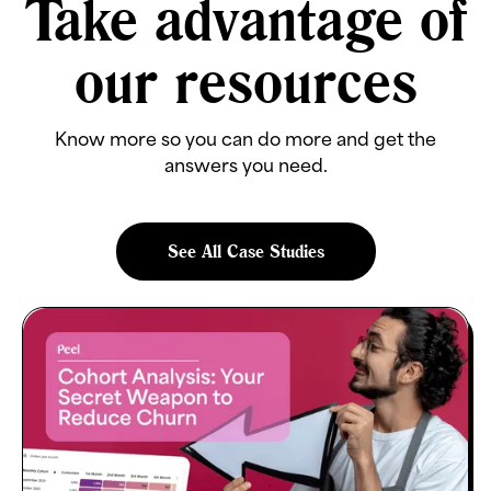
Take advantage of
our resources
Know more so you can do more and get the
answers you need.
See All Case Studies