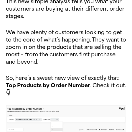
This new simple analysis tells you what your
customers are buying at their different order
stages.
We have plenty of customers looking to get
to the core of what’s happening. They want to
zoom in on the products that are selling the
most – from the customers first purchase
and beyond.
So, here’s a sweet new view of exactly that:
Top Products by Order Number
. Check it out.
👇