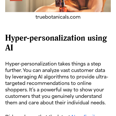
truebotanicals.com
Hyper-personalization using
AI
Hyper-personalization takes things a step
further. You can analyze vast customer data
by leveraging AI algorithms to provide ultra-
targeted recommendations to online
shoppers. It’s a powerful way to show your
customers that you genuinely understand
them and care about their individual needs.