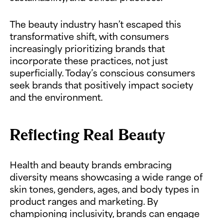
The beauty industry hasn’t escaped this
transformative shift, with consumers
increasingly prioritizing brands that
incorporate these practices, not just
superficially. Today’s conscious consumers
seek brands that positively impact society
and the environment.
Reflecting Real Beauty
Health and beauty brands embracing
diversity means showcasing a wide range of
skin tones, genders, ages, and body types in
product ranges and marketing. By
championing inclusivity, brands can engage