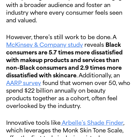
with a broader audience and foster an
industry where every consumer feels seen
and valued.
However, there’s still work to be done. A
McKinsey & Company study
reveals
Black
consumers are 5.7 times more dissatisfied
with makeup products and services than
non-Black consumers and 2.9 times more
dissatisfied with skincare
. Additionally, an
AARP survey
found that women over 50, who
spend $22 billion annually on beauty
products together as a cohort, often feel
overlooked by the industry.
Innovative tools like
Arbelle’s Shade Finder
,
which leverages the Monk Skin Tone Scale,