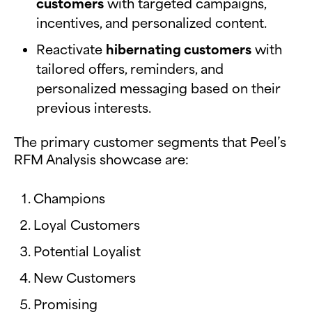
customers
with targeted campaigns,
incentives, and personalized content.
Reactivate
hibernating customers
with
tailored offers, reminders, and
personalized messaging based on their
previous interests.
The primary customer segments that Peel’s
RFM Analysis showcase are:
Champions
Loyal Customers
Potential Loyalist
New Customers
Promising