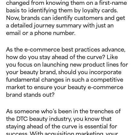
changed from knowing them on a first-name
basis to identifying them by loyalty cards.
Now, brands can identify customers and get
a detailed journey summary with just an
email or a phone number.
As the e-commerce best practices advance,
how do you stay ahead of the curve? Like
you focus on launching new product lines for
your beauty brand, should you incorporate
fundamental changes in such a competitive
market to ensure your beauty e-commerce
brand stands out?
As someone who’s been in the trenches of
the DTC beauty industry, you know that
staying ahead of the curve is essential for
success. With acquisition marketing, your