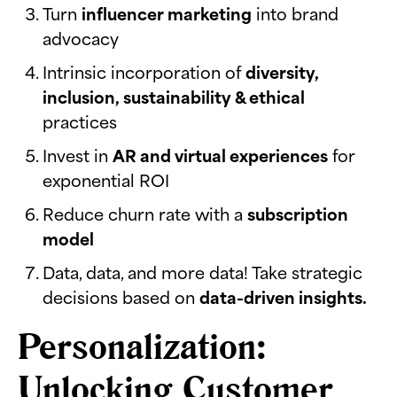
Turn
influencer marketing
into brand
advocacy
Intrinsic incorporation of
diversity,
inclusion, sustainability & ethical
practices
Invest in
AR and virtual experiences
for
exponential ROI
Reduce churn rate with a
subscription
model
Data, data, and more data! Take strategic
decisions based on
data-driven insights.
Personalization:
Unlocking Customer