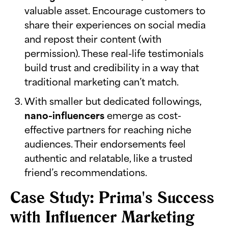
valuable asset. Encourage customers to
share their experiences on social media
and repost their content (with
permission). These real-life testimonials
build trust and credibility in a way that
traditional marketing can’t match.
With smaller but dedicated followings,
nano-influencers
emerge as cost-
effective partners for reaching niche
audiences. Their endorsements feel
authentic and relatable, like a trusted
friend’s recommendations.
Case Study: Prima's Success
with Influencer Marketing