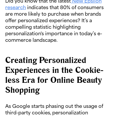
Did you know that the latest
New Epsilon
research
indicates that 80% of consumers
are more likely to purchase when brands
offer personalized experiences? It’s a
compelling statistic highlighting
personalization's importance in today’s e-
commerce landscape.
Creating Personalized
Experiences in the Cookie-
less Era for Online Beauty
Shopping
As Google starts phasing out the usage of
third-party cookies, personalization