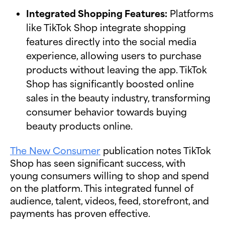
Integrated Shopping Features:
Platforms
like TikTok Shop integrate shopping
features directly into the social media
experience, allowing users to purchase
products without leaving the app. TikTok
Shop has significantly boosted online
sales in the beauty industry, transforming
consumer behavior towards buying
beauty products online.
The New Consumer
publication notes TikTok
Shop has seen significant success, with
young consumers willing to shop and spend
on the platform. This integrated funnel of
audience, talent, videos, feed, storefront, and
payments has proven effective.