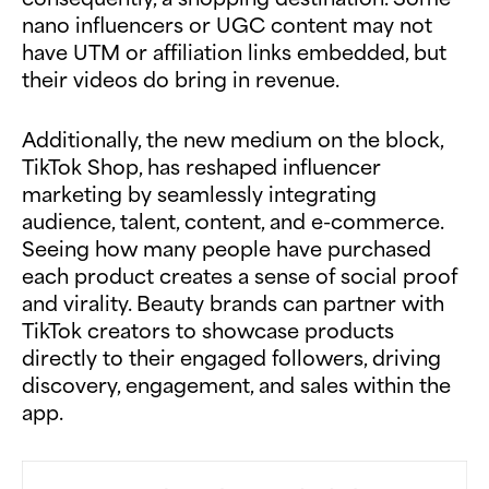
nano influencers or UGC content may not
have UTM or affiliation links embedded, but
their videos do bring in revenue.
Additionally, the new medium on the block,
TikTok Shop, has reshaped influencer
marketing by seamlessly integrating
audience, talent, content, and e-commerce.
Seeing how many people have purchased
each product creates a sense of social proof
and virality. Beauty brands can partner with
TikTok creators to showcase products
directly to their engaged followers, driving
discovery, engagement, and sales within the
app.