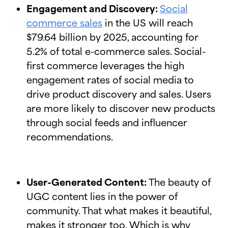
Engagement and Discovery:
Social
commerce sales
in the US will reach
$79.64 billion by 2025, accounting for
5.2% of total e-commerce sales. Social-
first commerce leverages the high
engagement rates of social media to
drive product discovery and sales. Users
are more likely to discover new products
through social feeds and influencer
recommendations.
User-Generated Content:
The beauty of
UGC content lies in the power of
community. That what makes it beautiful,
makes it stronger too. Which is why