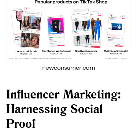
newconsumer.com
Influencer Marketing:
Harnessing Social
Proof