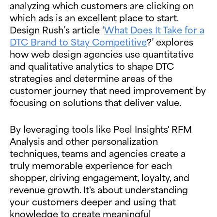
analyzing which customers are clicking on
which ads is an excellent place to start.
Design Rush’s article ‘
What Does It Take for a
DTC Brand to Stay Competitive
?’ explores
how web design agencies use quantitative
and qualitative analytics to shape DTC
strategies and determine areas of the
customer journey that need improvement by
focusing on solutions that deliver value.
By leveraging tools like Peel Insights' RFM
Analysis and other personalization
techniques, teams and agencies create a
truly memorable experience for each
shopper, driving engagement, loyalty, and
revenue growth. It's about understanding
your customers deeper and using that
knowledge to create meaningful