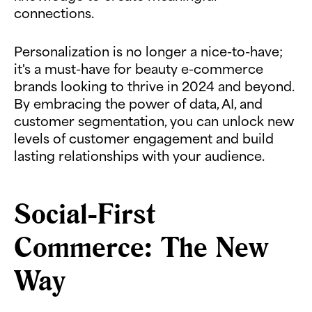
connections.
Personalization is no longer a nice-to-have;
it's a must-have for beauty e-commerce
brands looking to thrive in 2024 and beyond.
By embracing the power of data, AI, and
customer segmentation, you can unlock new
levels of customer engagement and build
lasting relationships with your audience.
Social-First
Commerce: The New
Way