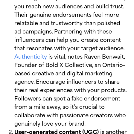
you reach new audiences and build trust.
Their genuine endorsements feel more
relatable and trustworthy than polished
ad campaigns. Partnering with these
influencers can help you create content
that resonates with your target audience.
Authenticity
is vital, notes Raven Benwait,
Founder of Bold X Collective, an Ontario-
based creative and digital marketing
agency. Encourage influencers to share
their real experiences with your products.
Followers can spot a fake endorsement
from a mile away, so it’s crucial to
collaborate with passionate creators who
genuinely love your brand.
User-generated content (UGC)
is another