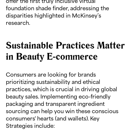
offer the first truly inclusive virtual
foundation shade finder, addressing the
disparities highlighted in McKinsey’s
research.
Sustainable Practices Matter
in Beauty E-commerce
Consumers are looking for brands
prioritizing sustainability and ethical
practices, which is crucial in driving global
beauty sales. Implementing eco-friendly
packaging and transparent ingredient
sourcing can help you win these conscious
consumers' hearts (and wallets). Key
Strategies include: