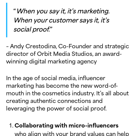
“
When you say it, it’s marketing.
When your customer says it, it’s
social proof.
”
– Andy Crestodina, Co-Founder and strategic
director of Orbit Media Studios, an award-
winning digital marketing agency
In the age of social media, influencer
marketing has become the new word-of-
mouth in the cosmetics industry. It’s all about
creating authentic connections and
leveraging the power of social proof.
Collaborating with micro-influencers
who align with your brand values can help