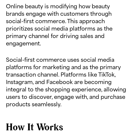
Online beauty is modifying how beauty
brands engage with customers through
social-first commerce. This approach
prioritizes social media platforms as the
primary channel for driving sales and
engagement.
Social-first commerce uses social media
platforms for marketing and as the primary
transaction channel. Platforms like TikTok,
Instagram, and Facebook are becoming
integral to the shopping experience, allowing
users to discover, engage with, and purchase
products seamlessly.
How It Works