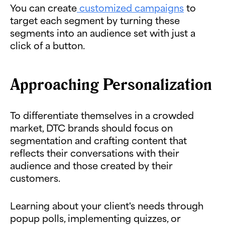
You can create
customized campaigns
to
target each segment by turning these
segments into an audience set with just a
click of a button.
Approaching Personalization
To differentiate themselves in a crowded
market, DTC brands should focus on
segmentation and crafting content that
reflects their conversations with their
audience and those created by their
customers.
Learning about your client's needs through
popup polls, implementing quizzes, or