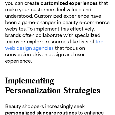
you can create
customized experiences
that
make your customers feel valued and
understood. Customized experience have
been a game-changer in beauty e-commerce
websites. To implement this effectively,
brands often collaborate with specialized
teams or explore resources like lists of
top
web design agencies
that focus on
conversion-driven design and user
experience.
Implementing
Personalization Strategies
Beauty shoppers increasingly seek
personalized skincare routines
to enhance