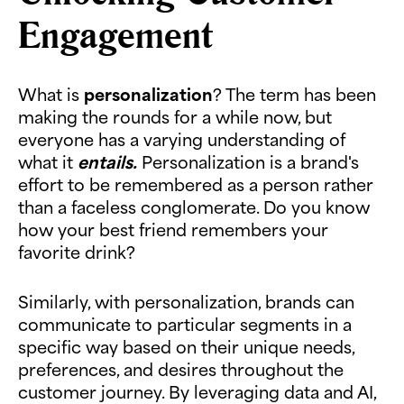
Engagement
What is
personalization
? The term has been
making the rounds for a while now, but
everyone has a varying understanding of
what it
entails.
Personalization is a brand's
effort to be remembered as a person rather
than a faceless conglomerate. Do you know
how your best friend remembers your
favorite drink?
Similarly, with personalization, brands can
communicate to particular segments in a
specific way based on their unique needs,
preferences, and desires throughout the
customer journey. By leveraging data and AI,