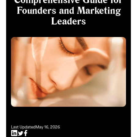
Founders and Marketing
Leaders
Last Updated
May 16, 2026