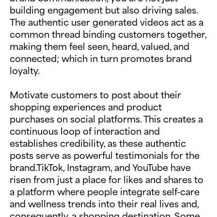
building engagement but also driving sales.
The authentic user generated videos act as a
common thread binding customers together,
making them feel seen, heard, valued, and
connected; which in turn promotes brand
loyalty.
Motivate customers to post about their
shopping experiences and product
purchases on social platforms. This creates a
continuous loop of interaction and
establishes credibility, as these authentic
posts serve as powerful testimonials for the
brand.TikTok, Instagram, and YouTube have
risen from just a place for likes and shares to
a platform where people integrate self-care
and wellness trends into their real lives and,
consequently, a shopping destination. Some