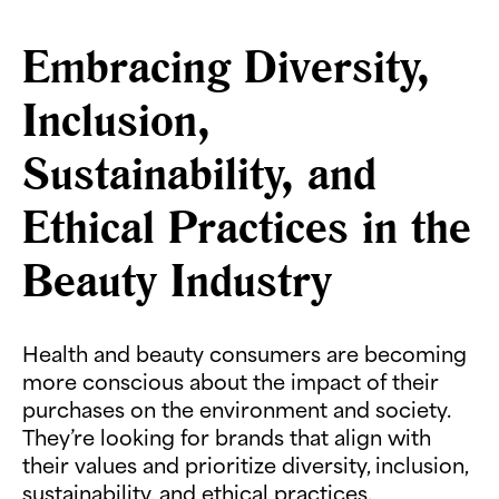
Embracing Diversity,
Inclusion,
Sustainability, and
Ethical Practices in the
Beauty Industry
Health and beauty consumers are becoming
more conscious about the impact of their
purchases on the environment and society.
They’re looking for brands that align with
their values and prioritize diversity, inclusion,
sustainability, and ethical practices.