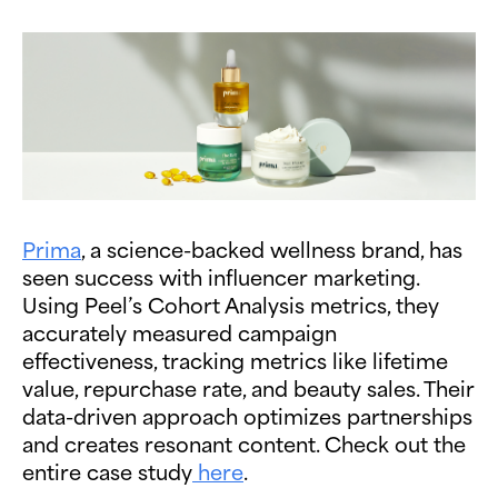
Prima
, a science-backed wellness brand, has
seen success with influencer marketing.
Using Peel’s Cohort Analysis metrics, they
accurately measured campaign
effectiveness, tracking metrics like lifetime
value, repurchase rate, and beauty sales. Their
data-driven approach optimizes partnerships
and creates resonant content. Check out the
entire case study
here
.