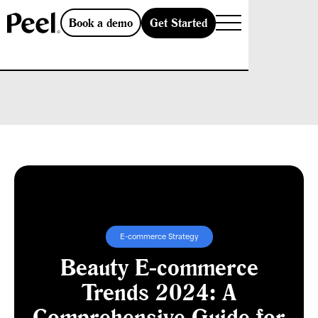
Get Started
Book a demo
E-commerce Strategy
Beauty E-commerce
Trends 2024: A
Comprehensive Guide for