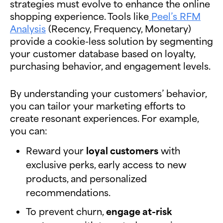
strategies must evolve to enhance the online
shopping experience. Tools like
Peel’s RFM
Analysis
(Recency, Frequency, Monetary)
provide a cookie-less solution by segmenting
your customer database based on loyalty,
purchasing behavior, and engagement levels.
By understanding your customers’ behavior,
you can tailor your marketing efforts to
create resonant experiences. For example,
you can:
Reward your
loyal customers
with
exclusive perks, early access to new
products, and personalized
recommendations.
To prevent churn,
engage at-risk