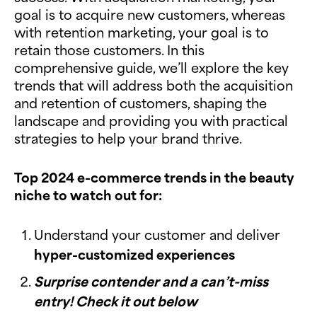
goal is to acquire new customers, whereas
with retention marketing, your goal is to
retain those customers. In this
comprehensive guide, we’ll explore the key
trends that will address both the acquisition
and retention of customers, shaping the
landscape and providing you with practical
strategies to help your brand thrive.
Top 2024 e-commerce trends in the beauty
niche to watch out for:
Understand your customer and deliver
hyper-customized experiences
Surprise contender and a can’t-miss
entry! Check it out below