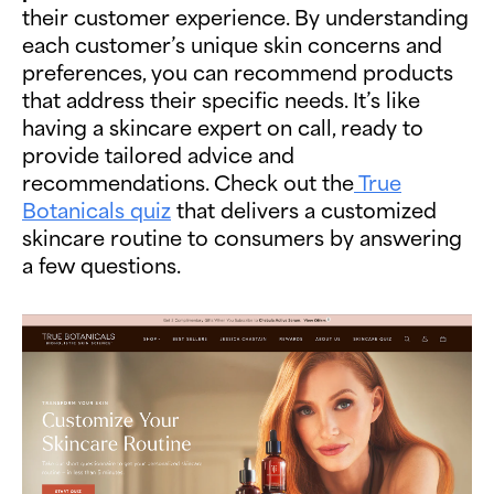
their customer experience. By understanding
each customer’s unique skin concerns and
preferences, you can recommend products
that address their specific needs. It’s like
having a skincare expert on call, ready to
provide tailored advice and
recommendations. Check out the
True
Botanicals quiz
that delivers a customized
skincare routine to consumers by answering
a few questions.