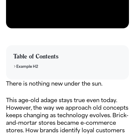
Table of Contents
Example H2
There is nothing new under the sun.
This age-old adage stays true even today.
However, the way we approach old concepts
keeps changing as technology evolves. Brick-
and-mortar stores became e-commerce
stores. How brands identify loyal customers