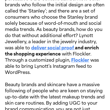
brands who follow the initial design are often
called the ‘Stanley’; and there are a set of
consumers who choose the Stanley brand
solely because of word-of-mouth and social
media trends. As beauty brands, how do you
do that without additional effort? Lynott
Jewellery, a leader in the jewelry industry,
was able to
deliver social proof
and enrich
the shopping experience
with Flockler.
Through a customized plugin,
Flockler
was
able to bring Lynott’s Instagram feed to
WordPress.
Beauty brands and skincare have a massive
following of people who are keen on staying
up-to-date with the latest makeup trends and
skin care routines. By adding UGC to your
brand communication, you are not just