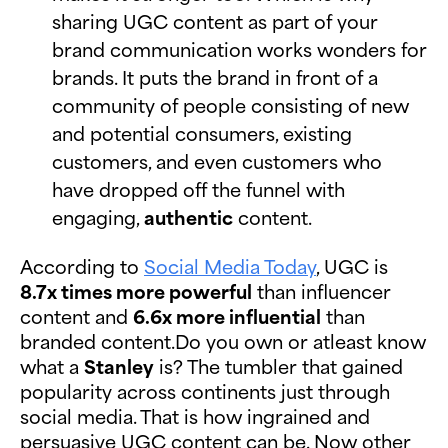
sharing UGC content as part of your
brand communication works wonders for
brands. It puts the brand in front of a
community of people consisting of new
and potential consumers, existing
customers, and even customers who
have dropped off the funnel with
engaging,
authentic
content.
According to
Social Media Today
, UGC is
8.7x times more powerful
than influencer
content and
6.6x more influential
than
branded content.Do you own or atleast know
what a
Stanley
is? The tumbler that gained
popularity across continents just through
social media. That is how ingrained and
persuasive UGC content can be. Now other