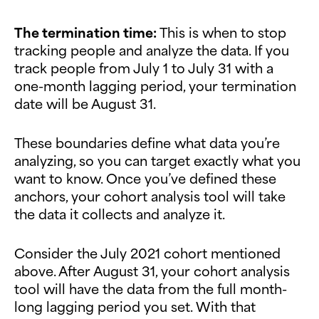
The termination time:
This is when to stop
tracking people and analyze the data. If you
track people from July 1 to July 31 with a
one-month lagging period, your termination
date will be August 31.
These boundaries define what data you’re
analyzing, so you can target exactly what you
want to know. Once you’ve defined these
anchors, your cohort analysis tool will take
the data it collects and analyze it.
Consider the July 2021 cohort mentioned
above. After August 31, your cohort analysis
tool will have the data from the full month-
long lagging period you set. With that