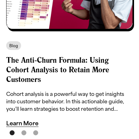
Blog
The Anti-Churn Formula: Using
Cohort Analysis to Retain More
Customers
Cohort analysis is a powerful way to get insights
into customer behavior. In this actionable guide,
you’ll learn strategies to boost retention and
reduce churn.
Learn More