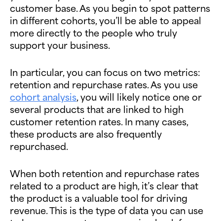
customer base. As you begin to spot patterns
in different cohorts, you’ll be able to appeal
more directly to the people who truly
support your business.
In particular, you can focus on two metrics:
retention and repurchase rates. As you use
cohort analysis
, you will likely notice one or
several products that are linked to high
customer retention rates. In many cases,
these products are also frequently
repurchased.
When both retention and repurchase rates
related to a product are high, it’s clear that
the product is a valuable tool for driving
revenue. This is the type of data you can use