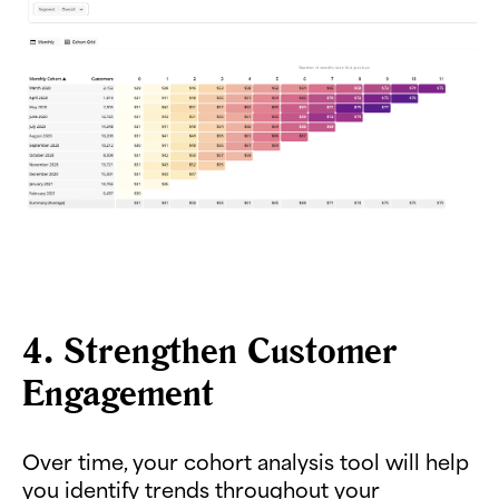
4. Strengthen Customer
Engagement
Over time, your cohort analysis tool will help
you identify trends throughout your