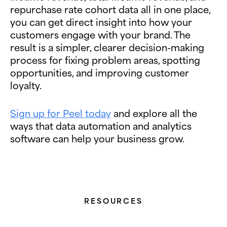
repurchase rate cohort data all in one place,
you can get direct insight into how your
customers engage with your brand. The
result is a simpler, clearer decision-making
process for fixing problem areas, spotting
opportunities, and improving customer
loyalty.
Sign up for Peel today
and explore all the
ways that data automation and analytics
software can help your business grow.
RESOURCES