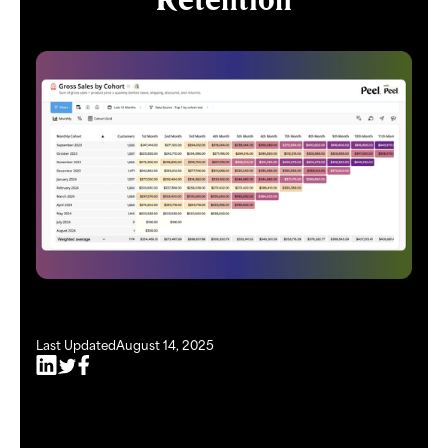
Last Updated
August 14, 2025