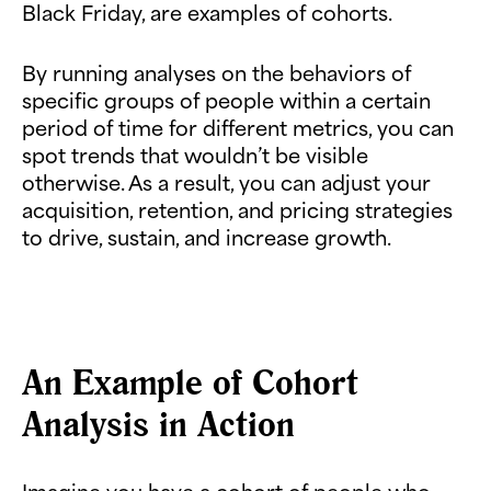
Black Friday, are examples of cohorts.
By running analyses on the behaviors of
specific groups of people within a certain
period of time for different metrics, you can
spot trends that wouldn’t be visible
otherwise. As a result, you can adjust your
acquisition, retention, and pricing strategies
to drive, sustain, and increase growth.
An Example of Cohort
Analysis in Action