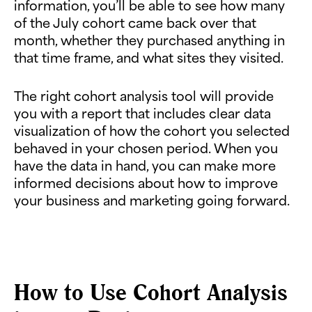
information, you’ll be able to see how many
of the July cohort came back over that
month, whether they purchased anything in
that time frame, and what sites they visited.
The right cohort analysis tool will provide
you with a report that includes clear data
visualization of how the cohort you selected
behaved in your chosen period. When you
have the data in hand, you can make more
informed decisions about how to improve
your business and marketing going forward.
How to Use Cohort Analysis