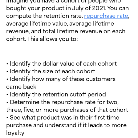
Imagine you have a cohort of people who
bought your product in July of 2021. You can
compute the retention rate,
repurchase rate
,
average lifetime value, average lifetime
revenue, and total lifetime revenue on each
cohort. This allows you to:
• Identify the dollar value of each cohort
• Identify the size of each cohort
• Identify how many of these customers
came back
• Identify the retention cutoff period
• Determine the repurchase rate for two,
three, five, or more purchases of that cohort
• See what product was in their first time
purchase and understand if it leads to more
loyalty