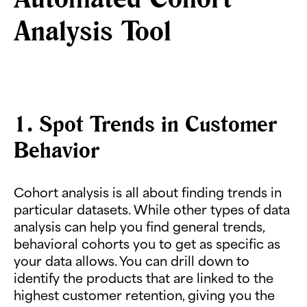
Analysis Tool
1. Spot Trends in Customer
Behavior
Cohort analysis is all about finding trends in
particular datasets. While other types of data
analysis can help you find general trends,
behavioral cohorts you to get as specific as
your data allows. You can drill down to
identify the products that are linked to the
highest customer retention, giving you the