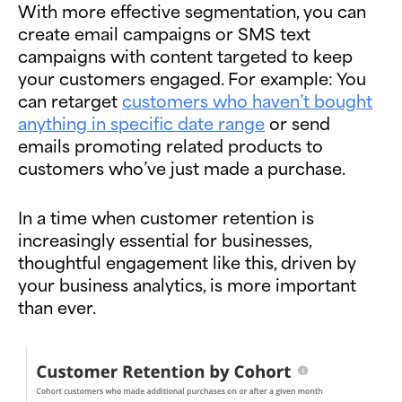
With more effective segmentation, you can
create email campaigns or SMS text
campaigns with content targeted to keep
your customers engaged. For example: You
can retarget
customers who haven’t bought
anything in specific date range
or send
emails promoting related products to
customers who’ve just made a purchase.
In a time when customer retention is
increasingly essential for businesses,
thoughtful engagement like this, driven by
your business analytics, is more important
than ever.