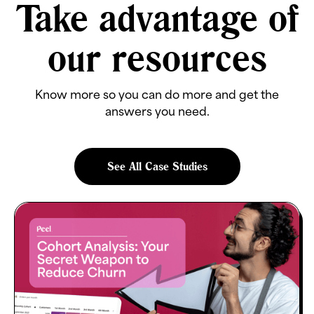
Take advantage of
our resources
Know more so you can do more and get the
answers you need.
See All Case Studies