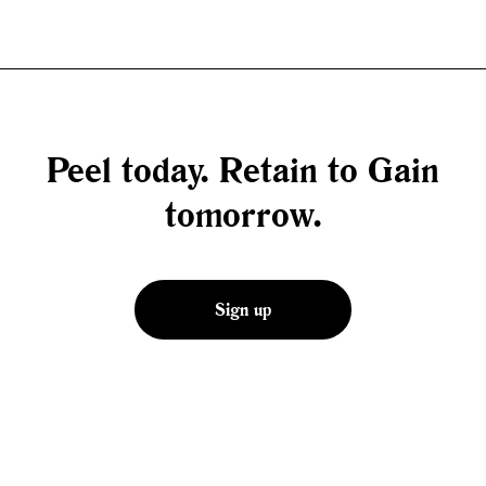
Peel today. Retain to Gain
tomorrow.
Sign up