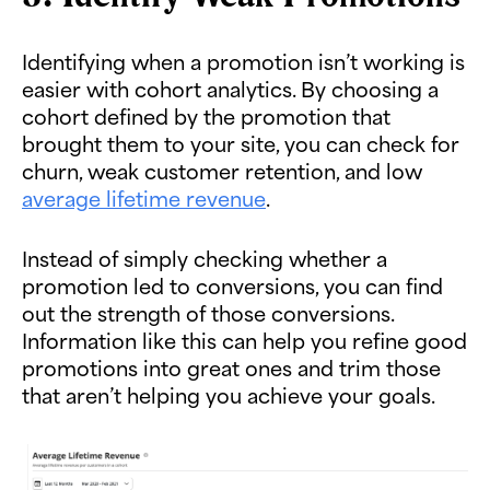
Identifying when a promotion isn’t working is
easier with cohort analytics. By choosing a
cohort defined by the promotion that
brought them to your site, you can check for
churn, weak customer retention, and low
average lifetime revenue
.
Instead of simply checking whether a
promotion led to conversions, you can find
out the strength of those conversions.
Information like this can help you refine good
promotions into great ones and trim those
that aren’t helping you achieve your goals.