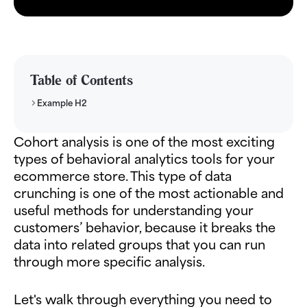
Table of Contents
Example H2
Cohort analysis is one of the most exciting
types of behavioral analytics tools for your
ecommerce store. This type of data
crunching is one of the most actionable and
useful methods for understanding your
customers’ behavior, because it breaks the
data into related groups that you can run
through more specific analysis.
Let's walk through everything you need to