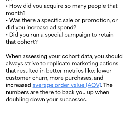
• How did you acquire so many people that
month?
• Was there a specific sale or promotion, or
did you increase ad spend?
• Did you run a special campaign to retain
that cohort?
When assessing your cohort data, you should
always strive to replicate marketing actions
that resulted in better metrics like: lower
customer churn, more purchases, and
increased
average order value (AOV)
. The
numbers are there to back you up when
doubling down your successes.