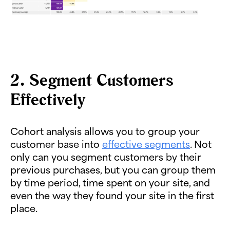
2. Segment Customers
Effectively
Cohort analysis allows you to group your
customer base into
effective segments
. Not
only can you segment customers by their
previous purchases, but you can group them
by time period, time spent on your site, and
even the way they found your site in the first
place.