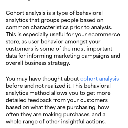
Cohort analysis is a type of behavioral
analytics that groups people based on
common characteristics prior to analysis.
This is especially useful for your ecommerce
store, as user behavior amongst your
customers is some of the most important
data for informing marketing campaigns and
overall business strategy.
You may have thought about
cohort analysis
before and not realized it. This behavioral
analytics method allows you to get more
detailed feedback from your customers
based on what they are purchasing, how
often they are making purchases, and a
whole range of other insightful actions.