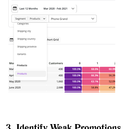
3. Identify Weak Promotions