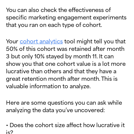
You can also check the effectiveness of
specific marketing engagement experiments
that you ran on each type of cohort.
Your
cohort analytics
tool might tell you that
50% of this cohort was retained after month
3 but only 10% stayed by month 11. It can
show you that one cohort value is a lot more
lucrative than others and that they have a
great retention month after month. This is
valuable information to analyze.
Here are some questions you can ask while
analyzing the data you’ve uncovered:
• Does the cohort size affect how lucrative it
is?