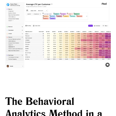
The Behavioral
Analytics Method in a