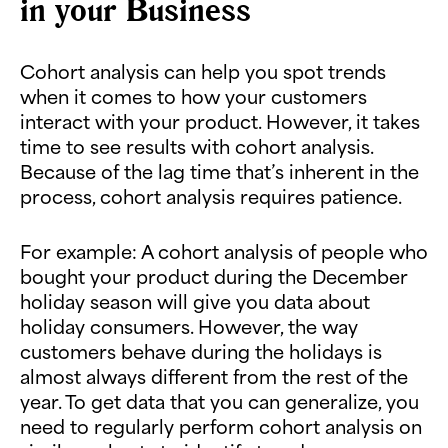
in your Business
Cohort analysis can help you spot trends
when it comes to how your customers
interact with your product. However, it takes
time to see results with cohort analysis.
Because of the lag time that’s inherent in the
process, cohort analysis requires patience.
For example: A cohort analysis of people who
bought your product during the December
holiday season will give you data about
holiday consumers. However, the way
customers behave during the holidays is
almost always different from the rest of the
year. To get data that you can generalize, you
need to regularly perform cohort analysis on