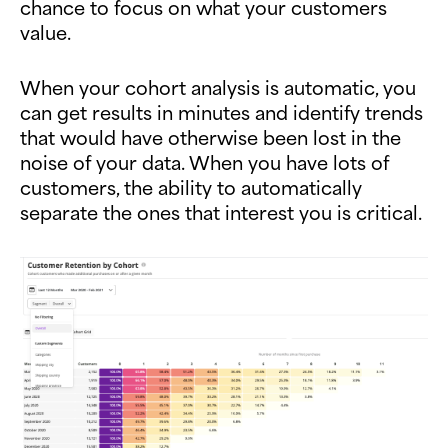
chance to focus on what your customers
value.
When your cohort analysis is automatic, you
can get results in minutes and identify trends
that would have otherwise been lost in the
noise of your data. When you have lots of
customers, the ability to automatically
separate the ones that interest you is critical.