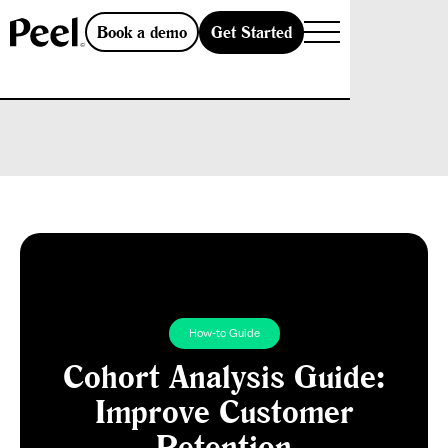
Get Started
Book a demo
How-to Guide
Cohort Analysis Guide:
Improve Customer
Retention