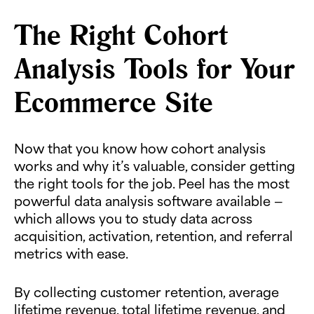
The Right Cohort
Analysis Tools for Your
Ecommerce Site
Now that you know how cohort analysis
works and why it’s valuable, consider getting
the right tools for the job. Peel has the most
powerful data analysis software available —
which allows you to study data across
acquisition, activation, retention, and referral
metrics with ease.
By collecting customer retention, average
lifetime revenue, total lifetime revenue, and