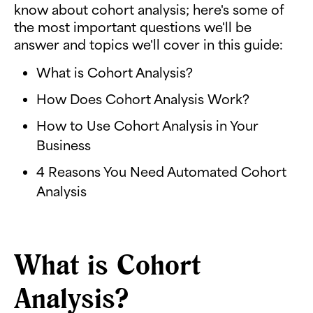
know about cohort analysis; here's some of
the most important questions we'll be
answer and topics we'll cover in this guide:
What is Cohort Analysis?
How Does Cohort Analysis Work?
How to Use Cohort Analysis in Your
Business
4 Reasons You Need Automated Cohort
Analysis
What is Cohort
Analysis?