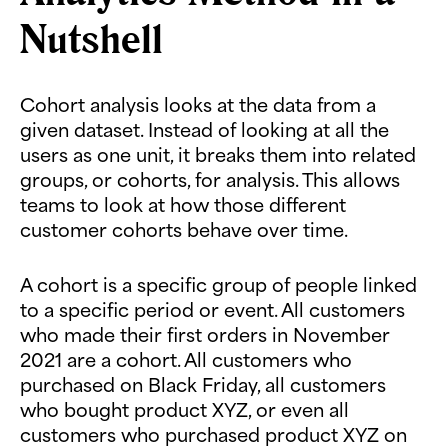
Nutshell
Cohort analysis looks at the data from a
given dataset. Instead of looking at all the
users as one unit, it breaks them into related
groups, or cohorts, for analysis. This allows
teams to look at how those different
customer cohorts behave over time.
A cohort is a specific group of people linked
to a specific period or event. All customers
who made their first orders in November
2021 are a cohort. All customers who
purchased on Black Friday, all customers
who bought product XYZ, or even all
customers who purchased product XYZ on