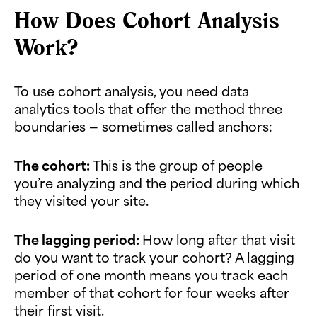
How Does Cohort Analysis
Work?
To use cohort analysis, you need data
analytics tools that offer the method three
boundaries — sometimes called anchors:
The cohort:
This is the group of people
you’re analyzing and the period during which
they visited your site.
The lagging period:
How long after that visit
do you want to track your cohort? A lagging
period of one month means you track each
member of that cohort for four weeks after
their first visit.