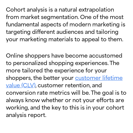
Cohort analysis is a natural extrapolation
from market segmentation. One of the most
fundamental aspects of modern marketing is
targeting different audiences and tailoring
your marketing materials to appeal to them.
Online shoppers have become accustomed
to personalized shopping experiences. The
more tailored the experience for your
shoppers, the better your
customer lifetime
value (CLV)
, customer retention, and
conversion rate metrics will be. The goal is to
always know whether or not your efforts are
working, and the key to this is in your cohort
analysis report.