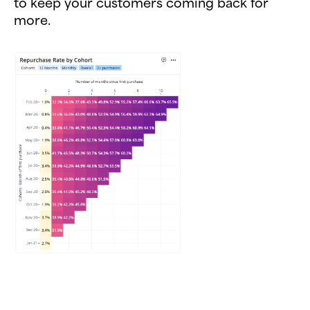
to keep your customers coming back for
more.