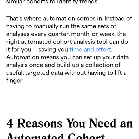
similar cohorts to identify trends.
That’s where automation comes in. Instead of
having to manually run the same sets of
analyses every quarter, month, or week, the
right automated cohort analysis tool can do
it for you — saving you
time and effort
.
Automation means you can set up your data
analysis once and build up a collection of
useful, targeted data without having to lift a
finger.
4 Reasons You Need an
Automated Cohort