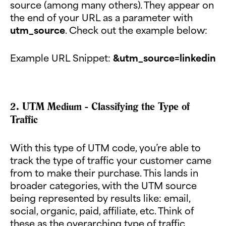
source (among many others). They appear on
the end of your URL as a parameter with
utm_source
. Check out the example below:
Example URL Snippet:
&utm_source=linkedin
2. UTM Medium - Classifying the Type of
Traffic
With this type of UTM code, you’re able to
track the type of traffic your customer came
from to make their purchase. This lands in
broader categories, with the UTM source
being represented by results like: email,
social, organic, paid, affiliate, etc. Think of
these as the overarching type of traffic