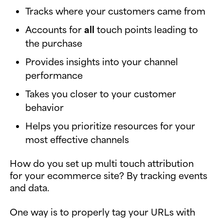
Tracks where your customers came from
Accounts for
all
touch points leading to
the purchase
Provides insights into your channel
performance
Takes you closer to your customer
behavior
Helps you prioritize resources for your
most effective channels
How do you set up multi touch attribution
for your ecommerce site? By tracking events
and data.
One way is to properly tag your URLs with