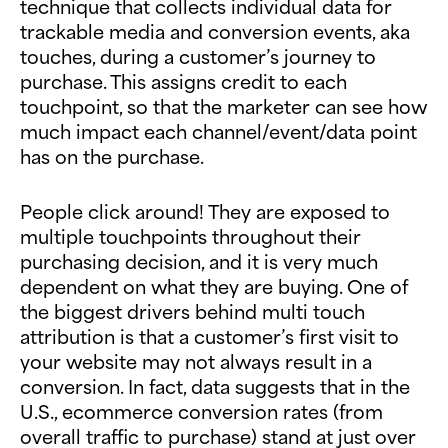
technique that collects individual data for
trackable media and conversion events, aka
touches, during a customer’s journey to
purchase. This assigns credit to each
touchpoint, so that the marketer can see how
much impact each channel/event/data point
has on the purchase.
People click around! They are exposed to
multiple touchpoints throughout their
purchasing decision, and it is very much
dependent on what they are buying. One of
the biggest drivers behind multi touch
attribution is that a customer’s first visit to
your website may not always result in a
conversion. In fact, data suggests that in the
U.S., ecommerce conversion rates (from
overall traffic to purchase) stand at just over