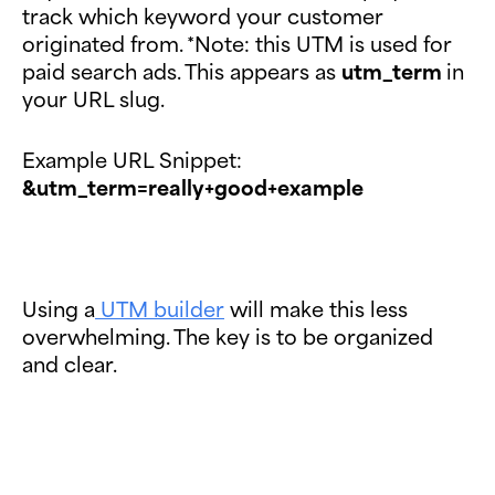
track which keyword your customer
originated from. *Note: this UTM is used for
paid search ads. This appears as
utm_term
in
your URL slug.
Example URL Snippet:
&utm_term=really+good+example
Using a
UTM builder
will make this less
overwhelming. The key is to be organized
and clear.