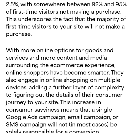
2.5%, with somewhere between 92% and 95%
of first-time visitors not making a purchase.
This underscores the fact that the majority of
first-time visitors to your site will not make a
purchase.
With more online options for goods and
services and more content and media
surrounding the ecommerce experience,
online shoppers have become smarter. They
also engage in online shopping on multiple
devices, adding a further layer of complexity
to figuring out the details of their consumer
journey to your site. This increase in
consumer savviness means that a single
Google Ads campaign, email campaign, or
SMS campaign will not (in most cases) be
solely responsible for a conversion.