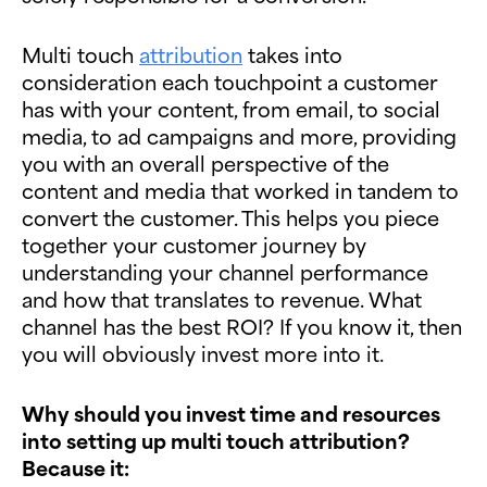
Multi touch
attribution
takes into
consideration each touchpoint a customer
has with your content, from email, to social
media, to ad campaigns and more, providing
you with an overall perspective of the
content and media that worked in tandem to
convert the customer. This helps you piece
together your customer journey by
understanding your channel performance
and how that translates to revenue. What
channel has the best ROI? If you know it, then
you will obviously invest more into it.
Why should you invest time and resources
into setting up multi touch attribution?
Because it: