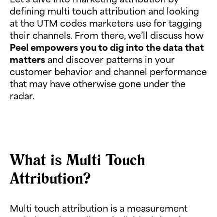
defining multi touch attribution and looking
at the UTM codes marketers use for tagging
their channels. From there, we’ll discuss how
Peel empowers you to dig into the data that
matters
and discover patterns in your
customer behavior and channel performance
that may have otherwise gone under the
radar.
What is Multi Touch
Attribution?
Multi touch attribution is a measurement