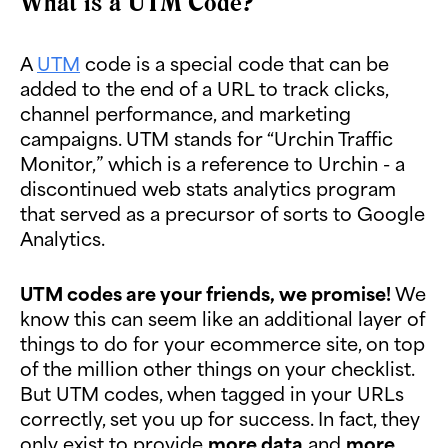
What is a UTM Code?
A
UTM
code is a special code that can be
added to the end of a URL to track clicks,
channel performance, and marketing
campaigns. UTM stands for “Urchin Traffic
Monitor,” which is a reference to Urchin - a
discontinued web stats analytics program
that served as a precursor of sorts to Google
Analytics.
UTM codes are your friends, we promise!
We
know this can seem like an additional layer of
things to do for your ecommerce site, on top
of the million other things on your checklist.
But UTM codes, when tagged in your URLs
correctly, set you up for success. In fact, they
only exist to provide
more data
and
more