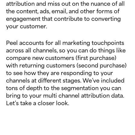
attribution and miss out on the nuance of all
the content, ads, email, and other forms of
engagement that contribute to converting
your customer.
Peel accounts for all marketing touchpoints
across all channels, so you can do things like
compare new customers (first purchase)
with returning customers (second purchase)
to see how they are responding to your
channels at different stages. We’ve included
tons of depth to the segmentation you can
bring to your multi channel attribution data.
Let’s take a closer look.