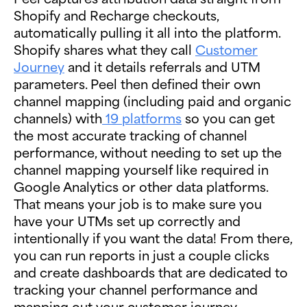
Shopify and Recharge checkouts,
automatically pulling it all into the platform.
Shopify shares what they call
Customer
Journey
and it details referrals and UTM
parameters. Peel then defined their own
channel mapping (including paid and organic
channels) with
19 platforms
so you can get
the most accurate tracking of channel
performance, without needing to set up the
channel mapping yourself like required in
Google Analytics or other data platforms.
That means your job is to make sure you
have your UTMs set up correctly and
intentionally if you want the data! From there,
you can run reports in just a couple clicks
and create dashboards that are dedicated to
tracking your channel performance and
mapping out your customer journey.