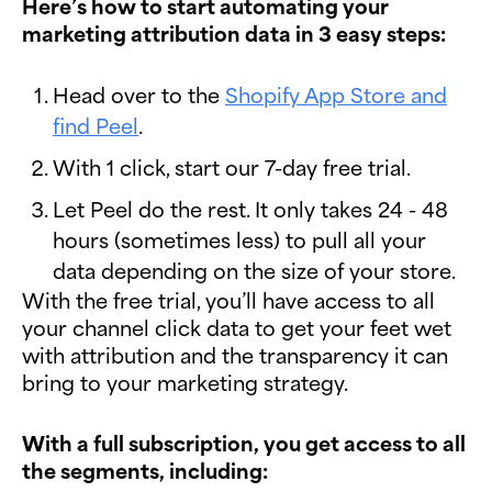
Here’s how to start automating your
marketing attribution data in 3 easy steps:
Head over to the
Shopify App Store and
find Peel
.
With 1 click, start our 7-day free trial.
Let Peel do the rest. It only takes 24 - 48
hours (sometimes less) to pull all your
data depending on the size of your store.
With the free trial, you’ll have access to all
your channel click data to get your feet wet
with attribution and the transparency it can
bring to your marketing strategy.
With a full subscription, you get access to all
the segments, including: