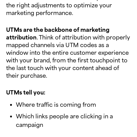
the right adjustments to optimize your
marketing performance.
UTMs are the backbone of marketing
attribution
. Think of attribution with properly
mapped channels via UTM codes as a
window into the entire customer experience
with your brand, from the first touchpoint to
the last touch with your content ahead of
their purchase.
UTMs tell you:
Where traffic is coming from
Which links people are clicking in a
campaign