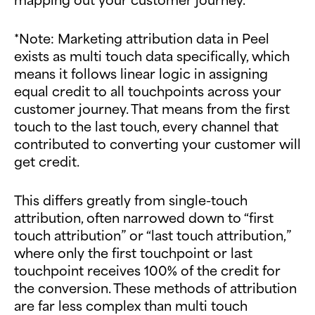
*Note: Marketing attribution data in Peel
exists as multi touch data specifically, which
means it follows linear logic in assigning
equal credit to all touchpoints across your
customer journey. That means from the first
touch to the last touch, every channel that
contributed to converting your customer will
get credit.
This differs greatly from single-touch
attribution, often narrowed down to “first
touch attribution” or “last touch attribution,”
where only the first touchpoint or last
touchpoint receives 100% of the credit for
the conversion. These methods of attribution
are far less complex than multi touch