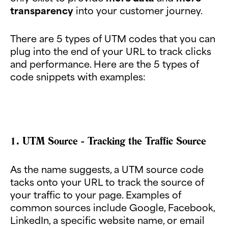
transparency
into your customer journey.
There are 5 types of UTM codes that you can
plug into the end of your URL to track clicks
and performance. Here are the 5 types of
code snippets with examples:
1. UTM Source - Tracking the Traffic Source
As the name suggests, a UTM source code
tacks onto your URL to track the source of
your traffic to your page. Examples of
common sources include Google, Facebook,
LinkedIn, a specific website name, or email