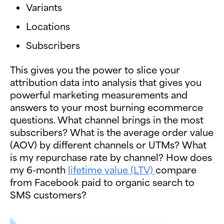
Variants
Locations
Subscribers
This gives you the power to slice your
attribution data into analysis that gives you
powerful marketing measurements and
answers to your most burning ecommerce
questions. What channel brings in the most
subscribers? What is the average order value
(AOV) by different channels or UTMs? What
is my repurchase rate by channel? How does
my 6-month
lifetime value (LTV)
compare
from Facebook paid to organic search to
SMS customers?