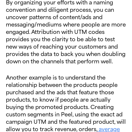
By organizing your efforts with a naming
convention and diligent process, you can
uncover patterns of content/ads and
messaging/mediums where people are more
engaged. Attribution with UTM codes
provides you the clarity to be able to test
new ways of reaching your customers and
provides the data to back you when doubling
down on the channels that perform well.
Another example is to understand the
relationship between the products people
purchased and the ads that feature those
products, to know if people are actually
buying the promoted products. Creating
custom segments in Peel, using the exact ad
campaign UTM and the featured product, will
allow you to track revenue, orders,
average