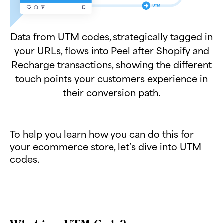
Data from UTM codes, strategically tagged in
your URLs, flows into Peel after Shopify and
Recharge transactions, showing the different
touch points your customers experience in
their conversion path.
To help you learn how you can do this for
your ecommerce store, let’s dive into UTM
codes.