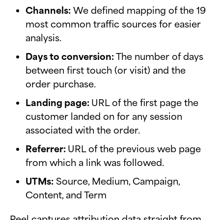
Channels:
We defined mapping of the 19
most common traffic sources for easier
analysis.
Days to conversion:
The number of days
between first touch (or visit) and the
order purchase.
Landing page:
URL of the first page the
customer landed on for any session
associated with the order.
Referrer:
URL of the previous web page
from which a link was followed.
UTMs:
Source, Medium, Campaign,
Content, and Term
Peel captures attribution data straight from