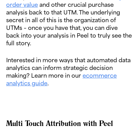
order value
and other crucial purchase
analysis back to that UTM. The underlying
secret in all of this is the organization of
UTMs – once you have that, you can dive
back into your analysis in Peel to truly see the
full story.
Interested in more ways that automated data
analytics can inform strategic decision
making? Learn more in our
ecommerce
analytics guide
.
Multi Touch Attribution with Peel