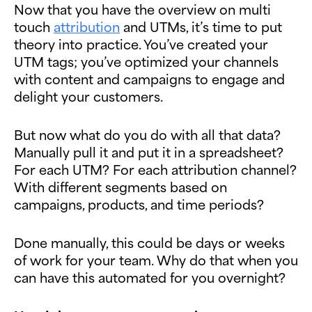
Now that you have the overview on multi
touch
attribution
and UTMs, it’s time to put
theory into practice. You’ve created your
UTM tags; you’ve optimized your channels
with content and campaigns to engage and
delight your customers.
But now what do you do with all that data?
Manually pull it and put it in a spreadsheet?
For each UTM? For each attribution channel?
With different segments based on
campaigns, products, and time periods?
Done manually, this could be days or weeks
of work for your team. Why do that when you
can have this automated for you overnight?