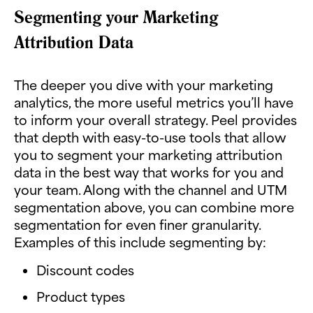
Segmenting your Marketing
Attribution Data
The deeper you dive with your marketing
analytics, the more useful metrics you’ll have
to inform your overall strategy. Peel provides
that depth with easy-to-use tools that allow
you to segment your marketing attribution
data in the best way that works for you and
your team. Along with the channel and UTM
segmentation above, you can combine more
segmentation for even finer granularity.
Examples of this include segmenting by:
Discount codes
Product types