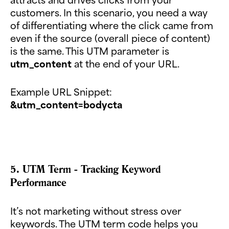
customers. In this scenario, you need a way
of differentiating where the click came from
even if the source (overall piece of content)
is the same. This UTM parameter is
utm_content
at the end of your URL.
Example URL Snippet:
&utm_content=bodycta
5. UTM Term - Tracking Keyword
Performance
It’s not marketing without stress over
keywords. The UTM term code helps you