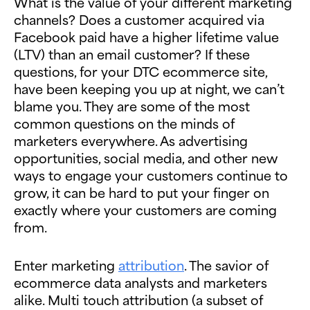
What is the value of your different marketing
channels? Does a customer acquired via
Facebook paid have a higher lifetime value
(LTV) than an email customer? If these
questions, for your DTC ecommerce site,
have been keeping you up at night, we can’t
blame you. They are some of the most
common questions on the minds of
marketers everywhere. As advertising
opportunities, social media, and other new
ways to engage your customers continue to
grow, it can be hard to put your finger on
exactly where your customers are coming
from.
Enter marketing
attribution
. The savior of
ecommerce data analysts and marketers
alike. Multi touch attribution (a subset of