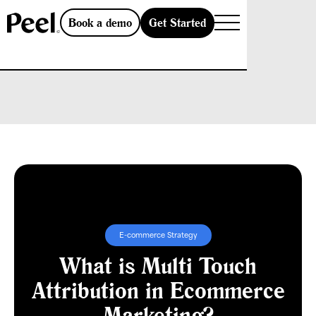
Get Started
Book a demo
E-commerce Strategy
What is Multi Touch
Attribution in Ecommerce
Marketing?