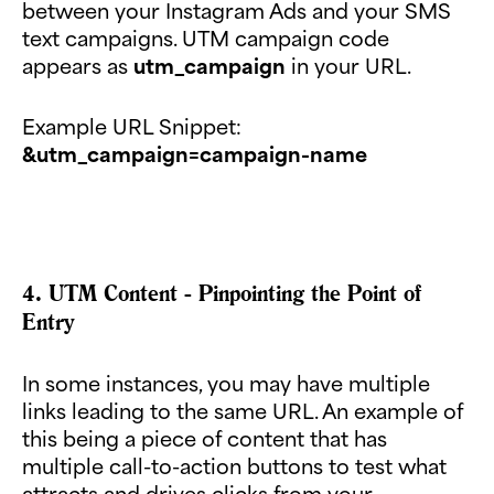
between your Instagram Ads and your SMS
text campaigns. UTM campaign code
appears as
utm_campaign
in your URL.
Example URL Snippet:
&utm_campaign=campaign-name
4. UTM Content - Pinpointing the Point of
Entry
In some instances, you may have multiple
links leading to the same URL. An example of
this being a piece of content that has
multiple call-to-action buttons to test what
attracts and drives clicks from your