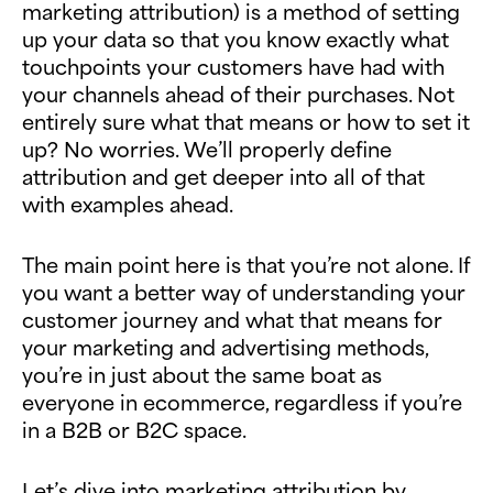
marketing attribution) is a method of setting
up your data so that you know exactly what
touchpoints your customers have had with
your channels ahead of their purchases. Not
entirely sure what that means or how to set it
up? No worries. We’ll properly define
attribution and get deeper into all of that
with examples ahead.
The main point here is that you’re not alone. If
you want a better way of understanding your
customer journey and what that means for
your marketing and advertising methods,
you’re in just about the same boat as
everyone in ecommerce, regardless if you’re
in a B2B or B2C space.
Let’s dive into marketing attribution by