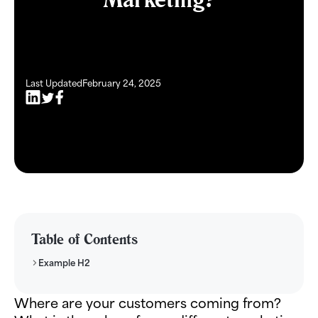
Last Updated
February 24, 2025
Table of Contents
Example H2
Where are your customers coming from?