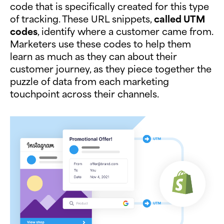
code that is specifically created for this type
of tracking. These URL snippets,
called UTM
codes
, identify where a customer came from.
Marketers use these codes to help them
learn as much as they can about their
customer journey, as they piece together the
puzzle of data from each marketing
touchpoint across their channels.