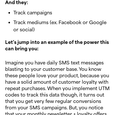
And they:
Track campaigns
Track mediums (ex. Facebook or Google
or social)
Let’s jump into an example of the power this
can bring you:
Imagine you have daily SMS text messages
blasting to your customer base. You know
these people love your product, because you
have a solid amount of customer loyalty with
repeat purchases. When you implement UTM
codes to track this data though, it turns out
that you get very few regular conversions
from your SMS campaigns. But, you notice
that your monthly newsletter + loyalty offers