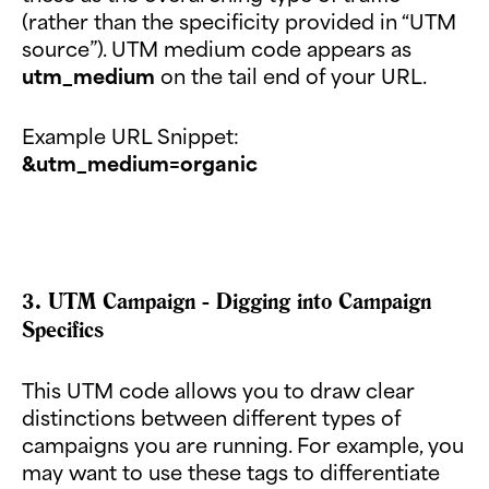
(rather than the specificity provided in “UTM
source”). UTM medium code appears as
utm_medium
on the tail end of your URL.
Example URL Snippet:
&utm_medium=organic
3. UTM Campaign - Digging into Campaign
Specifics
This UTM code allows you to draw clear
distinctions between different types of
campaigns you are running. For example, you
may want to use these tags to differentiate