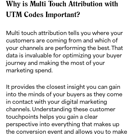
Why is Multi Touch Attribution with
UTM Codes Important?
Multi touch attribution tells you where your
customers are coming from and which of
your channels are performing the best. That
data is invaluable for optimizing your buyer
journey and making the most of your
marketing spend.
It provides the closest insight you can gain
into the minds of your buyers as they come
in contact with your digital marketing
channels. Understanding these customer
touchpoints helps you gain a clear
perspective into everything that makes up
the conversion event and allows you to make