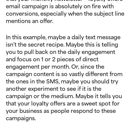
email campaign is absolutely on fire with
conversions, especially when the subject line
mentions an offer.
In this example, maybe a daily text message
isn’t the secret recipe. Maybe this is telling
you to pull back on the daily engagement
and focus on 1 or 2 pieces of direct
engagement per month. Or, since the
campaign content is so vastly different from
the ones in the SMS, maybe you should try
another experiment to see if it is the
campaign or the medium. Maybe it tells you
that your loyalty offers are a sweet spot for
your business as people respond to these
campaigns.