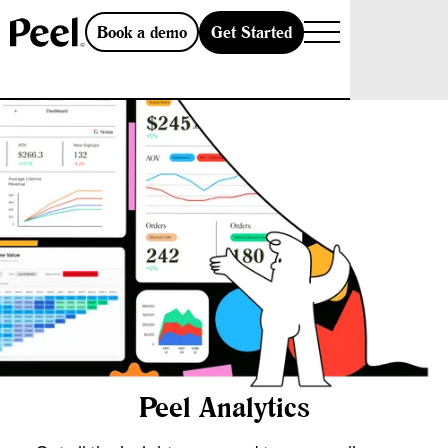
Get Started
Book a demo
Peel Analytics