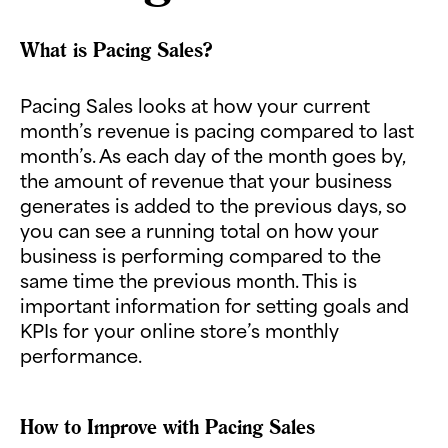
What is Pacing Sales?
Pacing Sales looks at how your current
month’s revenue is pacing compared to last
month’s. As each day of the month goes by,
the amount of revenue that your business
generates is added to the previous days, so
you can see a running total on how your
business is performing compared to the
same time the previous month. This is
important information for setting goals and
KPIs for your online store’s monthly
performance.
How to Improve with Pacing Sales