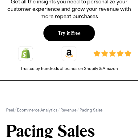
Get all the insights you need to personalize your
customer experience and grow your revenue with
more repeat purchases
Try it Free
Trusted by hundreds of brands on Shopify & Amazon
Peel
Ecommerce Analytics
Revenue
Pacing Sales
Pacing Sales