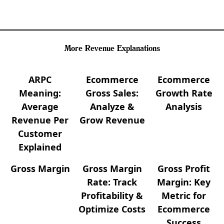
More Revenue Explanations
ARPC
Ecommerce
Ecommerce
Meaning:
Gross Sales:
Growth Rate
Average
Analyze &
Analysis
Revenue Per
Grow Revenue
Customer
Explained
Gross Margin
Gross Margin
Gross Profit
Rate: Track
Margin: Key
Profitability &
Metric for
Optimize Costs
Ecommerce
Success