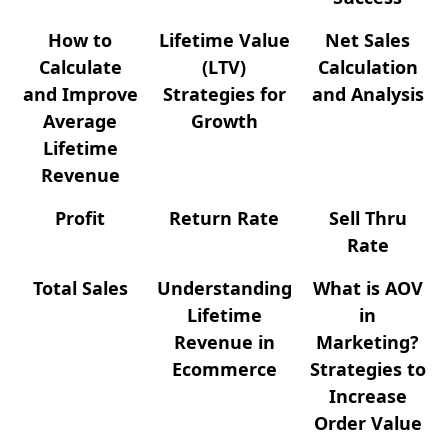
How to
Lifetime Value
Net Sales
Calculate
(LTV)
Calculation
and Improve
Strategies for
and Analysis
Average
Growth
Lifetime
Revenue
Profit
Return Rate
Sell Thru
Rate
Total Sales
Understanding
What is AOV
Lifetime
in
Revenue in
Marketing?
Ecommerce
Strategies to
Increase
Order Value