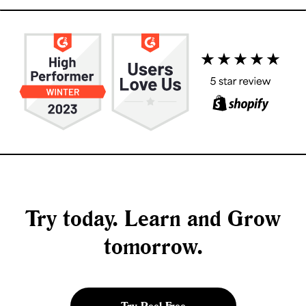
Try today. Learn and Grow
tomorrow.
Try Peel Free