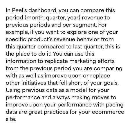
In Peel’s dashboard, you can compare this
period (month, quarter, year) revenue to
previous periods and per segment. For
example, if you want to explore one of your
specific product’s revenue behavior from
this quarter compared to last quarter, this is
the place to do it! You can use this
information to replicate marketing efforts
from the previous period you are comparing
with as well as improve upon or replace
other initiatives that fell short of your goals.
Using previous data as a model for your
performance and always making moves to
improve upon your performance with pacing
data are great practices for your ecommerce
site.