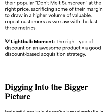
their popular “Don’t Melt Sunscreen” at the
right price, sacrificing some of their margin
to draw in a higher volume of valuable,
repeat customers as we saw with the last
three metrics.
💡
Lightbulb Moment:
The right type of
discount on an awesome product = a good
discount-based acquisition strategy.
Digging Into the Bigger
Picture
Insightful analysis doesn’t alway simply lie in