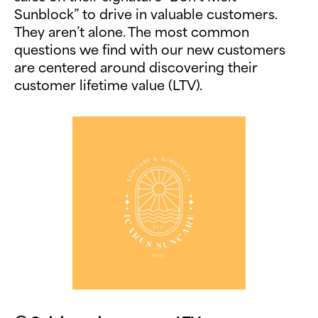
Sunblock” to drive in valuable customers.
They aren’t alone. The most common
questions we find with our new customers
are centered around discovering their
customer lifetime value (LTV).