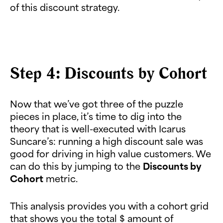
of this discount strategy.
Step 4: Discounts by Cohort
Now that we’ve got three of the puzzle
pieces in place, it’s time to dig into the
theory that is well-executed with Icarus
Suncare’s: running a high discount sale was
good for driving in high value customers. We
can do this by jumping to the
Discounts by
Cohort
metric.
This analysis provides you with a cohort grid
that shows you the total $ amount of