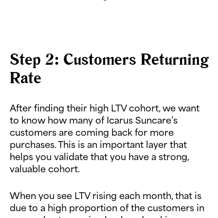
Step 2: Customers Returning
Rate
After finding their high LTV cohort, we want
to know how many of Icarus Suncare’s
customers are coming back for more
purchases. This is an important layer that
helps you validate that you have a strong,
valuable cohort.
When you see LTV rising each month, that is
due to a high proportion of the customers in