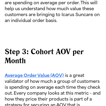
are spending on average per order. This will
help us understand how much value these
customers are bringing to Icarus Suncare on
an individual order basis.
Step 3: Cohort AOV per
Month
Average Order Value (AOV)
is a great
validator of how much a group of customers
is spending on average each time they check
out. Every company looks at this metric - and
how they price their products is part of a
strategy for securing an AOV that is