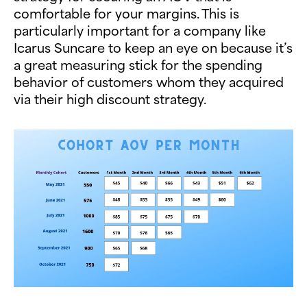
comfortable for your margins. This is
particularly important for a company like
Icarus Suncare to keep an eye on because it’s
a great measuring stick for the spending
behavior of customers whom they acquired
via their high discount strategy.