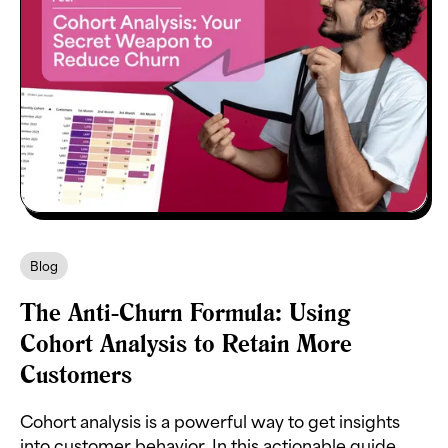
Blog
The Anti-Churn Formula: Using
Cohort Analysis to Retain More
Customers
Cohort analysis is a powerful way to get insights
into customer behavior. In this actionable guide,