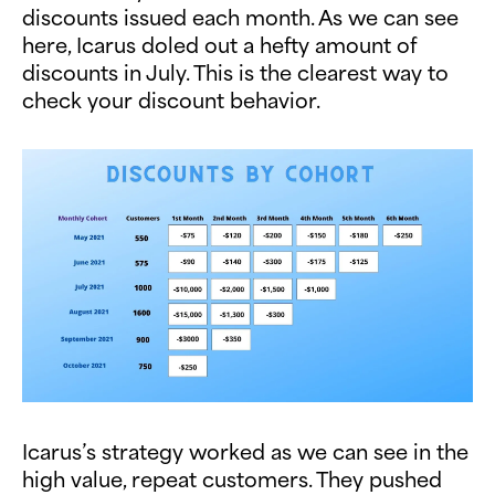
discounts issued each month. As we can see
here, Icarus doled out a hefty amount of
discounts in July. This is the clearest way to
check your discount behavior.
Icarus’s strategy worked as we can see in the
high value, repeat customers. They pushed