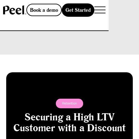
Get Started
Book a demo
Retention
Securing a High LTV
Customer with a Discount