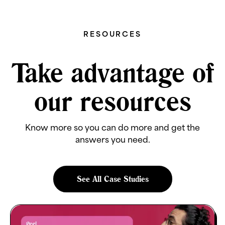
RESOURCES
Take advantage of
our resources
Know more so you can do more and get the
answers you need.
See All Case Studies