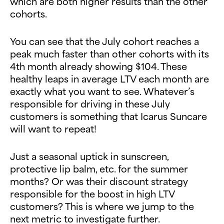
which are both higher results than the other
cohorts.
You can see that the July cohort reaches a
peak much faster than other cohorts with its
4th month already showing $104. These
healthy leaps in average LTV each month are
exactly what you want to see. Whatever’s
responsible for driving in these July
customers is something that Icarus Suncare
will want to repeat!
Just a seasonal uptick in sunscreen,
protective lip balm, etc. for the summer
months? Or was their discount strategy
responsible for the boost in high LTV
customers? This is where we jump to the
next metric to investigate further.