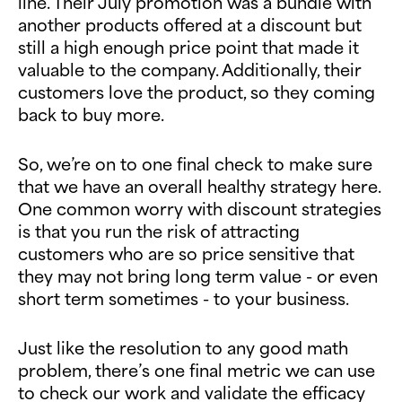
line. Their July promotion was a bundle with
another products offered at a discount but
still a high enough price point that made it
valuable to the company. Additionally, their
customers love the product, so they coming
back to buy more.
So, we’re on to one final check to make sure
that we have an overall healthy strategy here.
One common worry with discount strategies
is that you run the risk of attracting
customers who are so price sensitive that
they may not bring long term value - or even
short term sometimes - to your business.
Just like the resolution to any good math
problem, there’s one final metric we can use
to check our work and validate the efficacy