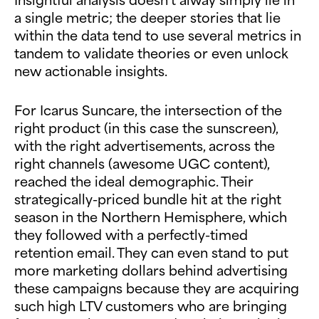
a single metric; the deeper stories that lie
within the data tend to use several metrics in
tandem to validate theories or even unlock
new actionable insights.
For Icarus Suncare, the intersection of the
right product (in this case the sunscreen),
with the right advertisements, across the
right channels (awesome UGC content),
reached the ideal demographic. Their
strategically-priced bundle hit at the right
season in the Northern Hemisphere, which
they followed with a perfectly-timed
retention email. They can even stand to put
more marketing dollars behind advertising
these campaigns because they are acquiring
such high LTV customers who are bringing