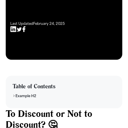
Last Updated
February 24, 2025
Table of Contents
Example H2
To Discount or Not to
Discount? 🤔