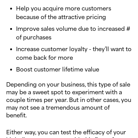
Help you acquire more customers
because of the attractive pricing
Improve sales volume due to increased #
of purchases
Increase customer loyalty - they’ll want to
come back for more
Boost customer lifetime value
Depending on your business, this type of sale
may be a sweet spot to experiment with a
couple times per year. But in other cases, you
may not see a tremendous amount of
benefit.
Either way, you can test the efficacy of your