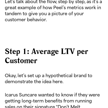
Let’s talk about the flow, step by step, as it’s a
great example of how Peel’s metrics work in
tandem to give you a picture of your
customer behavior.
Step 1: Average LTV per
Customer
Okay, let’s set up a hypothetical brand to
demonstrate the idea here.
Icarus Suncare wanted to know if they were
getting long-term benefits from running
sales on their signature “Don’t Melt