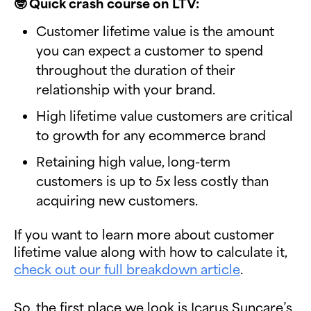
🤓 Quick crash course on LTV:
Customer lifetime value is the amount
you can expect a customer to spend
throughout the duration of their
relationship with your brand.
High lifetime value customers are critical
to growth for any ecommerce brand
Retaining high value, long-term
customers is up to 5x less costly than
acquiring new customers.
If you want to learn more about customer
lifetime value along with how to calculate it,
check out our full breakdown article
.
So, the first place we look is Icarus Suncare’s