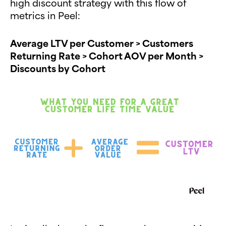
high discount strategy with this flow of
metrics in Peel:
Average LTV per Customer > Customers
Returning Rate > Cohort AOV per Month >
Discounts by Cohort