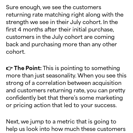
Sure enough, we see the customers
returning rate matching right along with the
strength we see in their July cohort. In the
first 4 months after their initial purchase,
customers in the July cohort are coming
back and purchasing more than any other
cohort.
👉
The Point:
This is pointing to something
more than just seasonality. When you see this
strong of a correlation between acquisition
and customers returning rate, you can pretty
confidently bet that there’s some marketing
or pricing action that led to your success.
Next, we jump to a metric that is going to
help us look into how much these customers