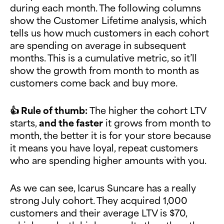
during each month. The following columns
show the Customer Lifetime analysis, which
tells us how much customers in each cohort
are spending on average in subsequent
months. This is a cumulative metric, so it’ll
show the growth from month to month as
customers come back and buy more.
👍 Rule of thumb:
The higher the cohort LTV
starts,
and the faster
it grows from month to
month, the better it is for your store because
it means you have loyal, repeat customers
who are spending higher amounts with you.
As we can see, Icarus Suncare has a really
strong July cohort. They acquired 1,000
customers and their average LTV is $70,