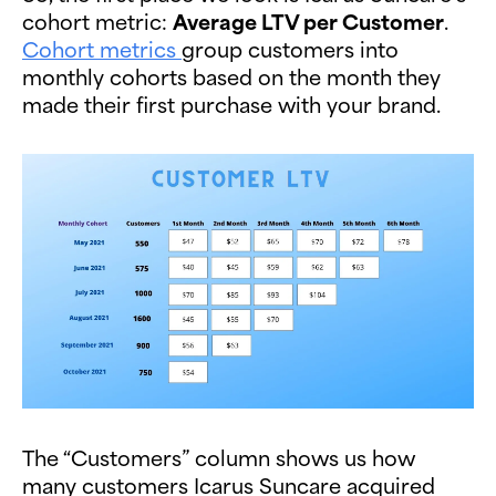
cohort metric:
Average LTV per Customer
.
Cohort metrics
group customers into
monthly cohorts based on the month they
made their first purchase with your brand.
The “Customers” column shows us how
many customers Icarus Suncare acquired