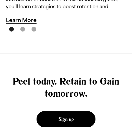
you’ll learn strategies to boost retention and
reduce churn.
Learn More
Peel today. Retain to Gain
tomorrow.
Sign up