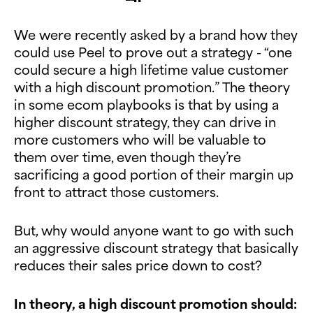
We were recently asked by a brand how they
could use Peel to prove out a strategy - “one
could secure a high lifetime value customer
with a high discount promotion.” The theory
in some ecom playbooks is that by using a
higher discount strategy, they can drive in
more customers who will be valuable to
them over time, even though they’re
sacrificing a good portion of their margin up
front to attract those customers.
But, why would anyone want to go with such
an aggressive discount strategy that basically
reduces their sales price down to cost?
In theory, a high discount promotion should: