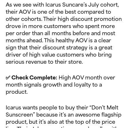
As we see with Icarus Suncare’s July cohort,
their AOV is one of the best compared to
other cohorts. Their high discount promotion
drove in more customers who spent more
per order than all months before and most
months ahead. This healthy AOV is a clear
sign that their discount strategy is a great
driver of high value customers who bring
serious revenue to their store.
✅
Check Complete:
High AOV month over
month signals growth and loyalty to a
product.
Icarus wants people to buy their “Don’t Melt
Sunscreen” because it’s an awesome flagship
product, but it’s also at the top of the price