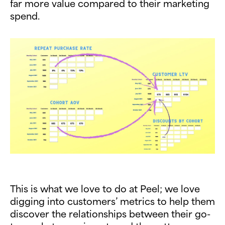
far more value compared to their marketing
spend.
This is what we love to do at Peel; we love
digging into customers’ metrics to help them
discover the relationships between their go-