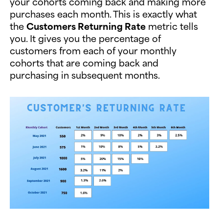
your cohorts coming back and making more
purchases each month. This is exactly what
the
Customers Returning Rate
metric tells
you. It gives you the percentage of
customers from each of your monthly
cohorts that are coming back and
purchasing in subsequent months.