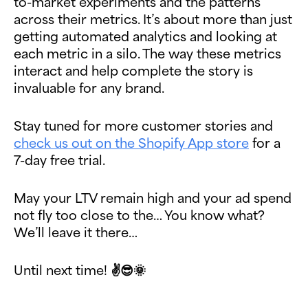
to-market experiments and the patterns
across their metrics. It’s about more than just
getting automated analytics and looking at
each metric in a silo. The way these metrics
interact and help complete the story is
invaluable for any brand.
Stay tuned for more customer stories and
check us out on the Shopify App store
for a
7-day free trial.
May your LTV remain high and your ad spend
not fly too close to the… You know what?
We’ll leave it there…
Until next time! ✌😎🌞