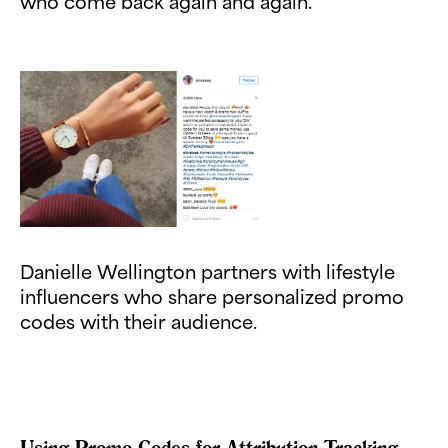
who come back again and again.
Danielle Wellington partners with lifestyle
influencers who share personalized promo
codes with their audience.
Using Promo Codes for Attribution Tracking