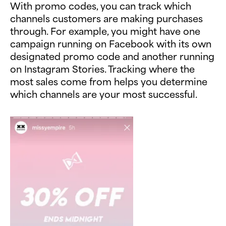
With promo codes, you can track which
channels customers are making purchases
through. For example, you might have one
campaign running on Facebook with its own
designated promo code and another running
on Instagram Stories. Tracking where the
most sales come from helps you determine
which channels are your most successful.