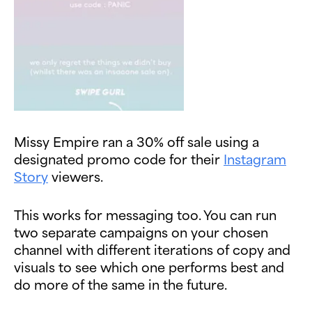
Missy Empire ran a 30% off sale using a
designated promo code for their
Instagram
Story
viewers.
This works for messaging too. You can run
two separate campaigns on your chosen
channel with different iterations of copy and
visuals to see which one performs best and
do more of the same in the future.