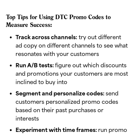
Top Tips for Using DTC Promo Codes to
Measure Success:
Track across channels:
try out different
ad copy on different channels to see what
resonates with your customers
Run A/B tests:
figure out which discounts
and promotions your customers are most
inclined to buy into
Segment and personalize codes:
send
customers personalized promo codes
based on their past purchases or
interests
Experiment with time frames:
run promo