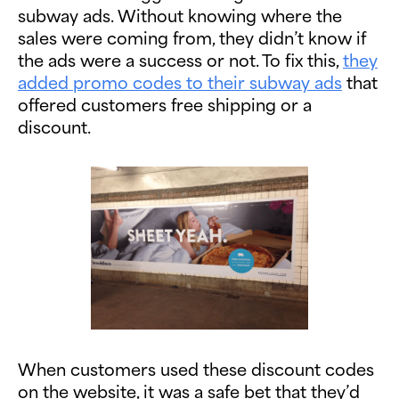
subway ads. Without knowing where the
sales were coming from, they didn’t know if
the ads were a success or not. To fix this,
they
added promo codes to their subway ads
that
offered customers free shipping or a
discount.
When customers used these discount codes
on the website, it was a safe bet that they’d