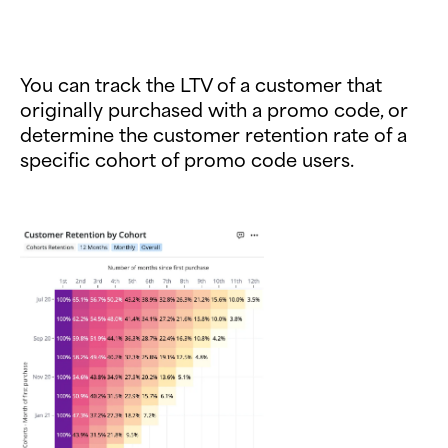
You can track the LTV of a customer that
originally purchased with a promo code, or
determine the customer retention rate of a
specific cohort of promo code users.