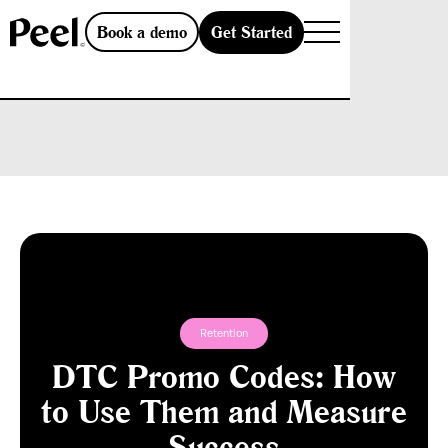
Get Started
Book a demo
Retention
DTC Promo Codes: How
to Use Them and Measure
Success