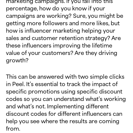
marketing campaigns. If you fall into this
percentage, how do you know if your
campaigns are working? Sure, you might be
getting more followers and more likes, but
how is influencer marketing helping your
sales and customer retention strategy? Are
these influencers improving the lifetime
value of your customers? Are they driving
growth?
This can be answered with two simple clicks
in Peel. It’s essential to track the impact of
specific promotions using specific discount
codes so you can understand what’s working
and what’s not. Implementing different
discount codes for different influencers can
help you see where the results are coming
from.