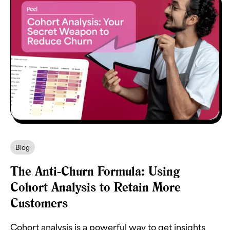
Blog
The Anti-Churn Formula: Using
Cohort Analysis to Retain More
Customers
Cohort analysis is a powerful way to get insights