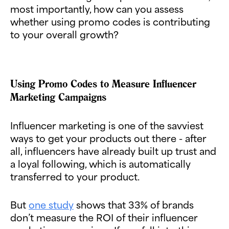
most importantly, how can you assess
whether using promo codes is contributing
to your overall growth?
Using Promo Codes to Measure Influencer
Marketing Campaigns
Influencer marketing is one of the savviest
ways to get your products out there - after
all, influencers have already built up trust and
a loyal following, which is automatically
transferred to your product.
But
one study
shows that 33% of brands
don’t measure the ROI of their influencer