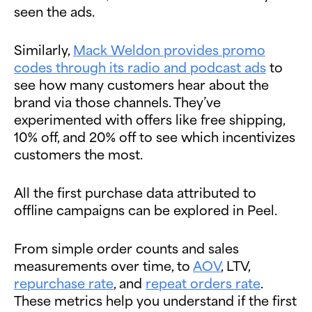
seen the ads.
Similarly,
Mack Weldon provides promo
codes through its radio and podcast ads
to
see how many customers hear about the
brand via those channels. They’ve
experimented with offers like free shipping,
10% off, and 20% off to see which incentivizes
customers the most.
All the first purchase data attributed to
offline campaigns can be explored in Peel.
From simple order counts and sales
measurements over time, to
AOV
, LTV,
repurchase rate
, and
repeat orders rate
.
These metrics help you understand if the first