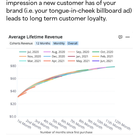
impression a new customer has of your
brand (i.e. your tongue-in-cheek billboard ad)
leads to long term customer loyalty.