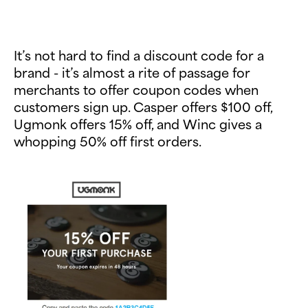
It’s not hard to find a discount code for a
brand - it’s almost a rite of passage for
merchants to offer coupon codes when
customers sign up. Casper offers $100 off,
Ugmonk offers 15% off, and Winc gives a
whopping 50% off first orders.