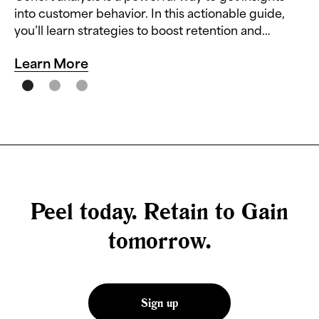
into customer behavior. In this actionable guide,
you’ll learn strategies to boost retention and
reduce churn.
Learn More
Peel today. Retain to Gain
tomorrow.
Sign up