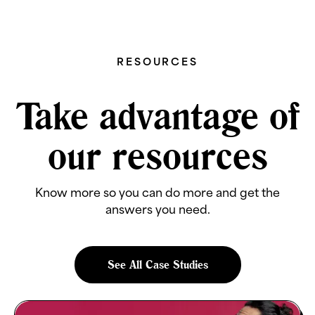
RESOURCES
Take advantage of
our resources
Know more so you can do more and get the
answers you need.
See All Case Studies