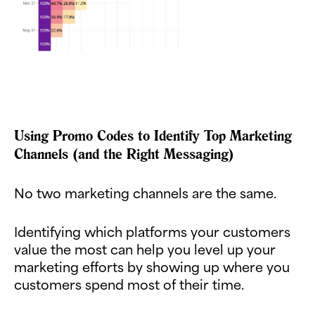
Using Promo Codes to Identify Top Marketing
Channels (and the Right Messaging)
No two marketing channels are the same.
Identifying which platforms your customers
value the most can help you level up your
marketing efforts by showing up where you
customers spend most of their time.