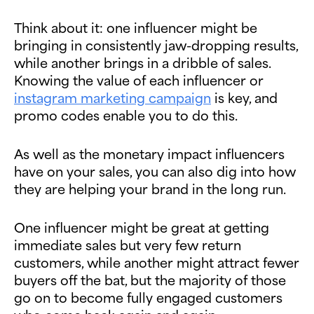
Think about it: one influencer might be
bringing in consistently jaw-dropping results,
while another brings in a dribble of sales.
Knowing the value of each influencer or
instagram marketing campaign
is key, and
promo codes enable you to do this.
As well as the monetary impact influencers
have on your sales, you can also dig into how
they are helping your brand in the long run.
One influencer might be great at getting
immediate sales but very few return
customers, while another might attract fewer
buyers off the bat, but the majority of those
go on to become fully engaged customers