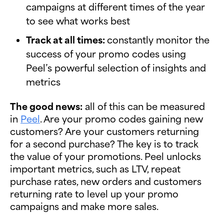
campaigns at different times of the year
to see what works best
Track at all times:
constantly monitor the
success of your promo codes using
Peel’s powerful selection of insights and
metrics
The good news:
all of this can be measured
in
Peel
. Are your promo codes gaining new
customers? Are your customers returning
for a second purchase? The key is to track
the value of your promotions. Peel unlocks
important metrics, such as LTV, repeat
purchase rates, new orders and customers
returning rate to level up your promo
campaigns and make more sales.