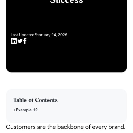
Last Updated
February 24, 2025
Table of Contents
Example H2
Customers are the backbone of every brand.