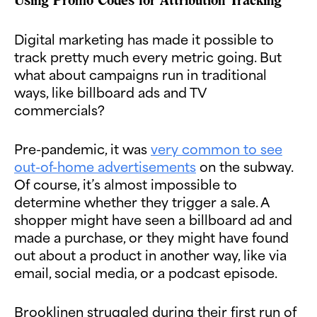
Digital marketing has made it possible to
track pretty much every metric going. But
what about campaigns run in traditional
ways, like billboard ads and TV
commercials?
Pre-pandemic, it was
very common to see
out-of-home advertisements
on the subway.
Of course, it’s almost impossible to
determine whether they trigger a sale. A
shopper might have seen a billboard ad and
made a purchase, or they might have found
out about a product in another way, like via
email, social media, or a podcast episode.
Brooklinen struggled during their first run of