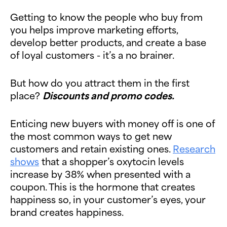
Getting to know the people who buy from
you helps improve marketing efforts,
develop better products, and create a base
of loyal customers - it’s a no brainer.
But how do you attract them in the first
place?
Discounts and promo codes.
Enticing new buyers with money off is one of
the most common ways to get new
customers and retain existing ones.
Research
shows
that a shopper’s oxytocin levels
increase by 38% when presented with a
coupon. This is the hormone that creates
happiness so, in your customer’s eyes, your
brand creates happiness.