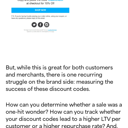
But, while this is great for both customers
and merchants, there is one recurring
struggle on the brand side: measuring the
success of these discount codes.
How can you determine whether a sale was a
one-hit wonder? How can you track whether
your discount codes lead to a higher LTV per
customer or a higher repurchase rate? And,