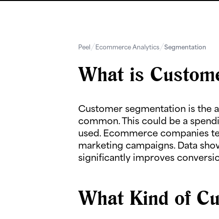
Peel
Ecommerce Analytics
Segmentation
What is Custom
Customer segmentation is the ac
common. This could be a spendi
used. Ecommerce companies tend
marketing campaigns. Data show
significantly improves conversio
What Kind of Cu