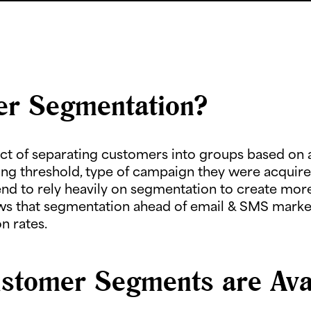
er Segmentation?
t of separating customers into groups based on a 
ng threshold, type of campaign they were acquire
 to rely heavily on segmentation to create more
s that segmentation ahead of email & SMS market
n rates.
stomer Segments are Avai