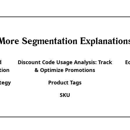
More Segmentation Explanation
d
Discount Code Usage Analysis: Track
E
tion
& Optimize Promotions
tegy
Product Tags
SKU