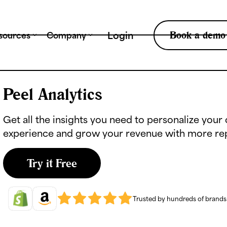
Tr
Book a demo
Login
sources
Company
Peel Analytics
Get all the insights you need to personalize you
experience and grow your revenue with more re
Try it Free
Trusted by hundreds of brand