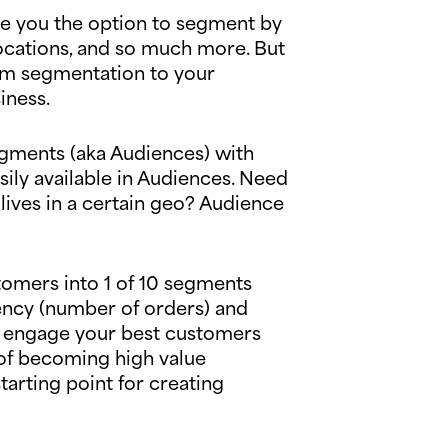
give you the option to segment by
ocations, and so much more. But
tom segmentation to your
siness.
egments (aka Audiences) with
ily available in Audiences. Need
 lives in a certain geo? Audience
tomers into 1 of 10 segments
ency (number of orders) and
 to engage your best customers
 of becoming high value
tarting point for creating