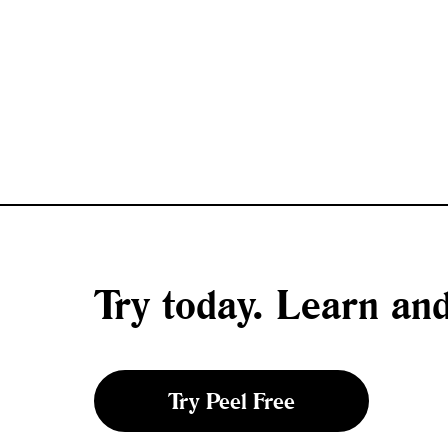
Try today. Learn a
Try Peel Free