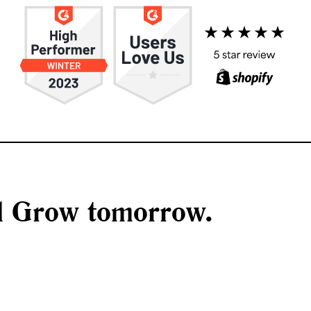
nd Grow tomorrow.