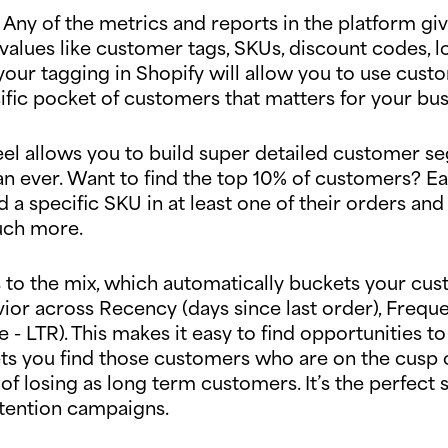
el. Any of the metrics and reports in the platform 
alues like customer tags, SKUs, discount codes, l
your tagging in Shopify will allow you to use cus
ific pocket of customers that matters for your bu
Peel allows you to build super detailed customer s
n ever. Want to find the top 10% of customers? Eas
 a specific SKU in at least one of their orders and
much more.
to the mix, which automatically buckets your cus
ior across Recency (days since last order), Frequ
 - LTR). This makes it easy to find opportunities
 lets you find those customers who are on the cusp
f losing as long term customers. It’s the perfect s
tention campaigns.