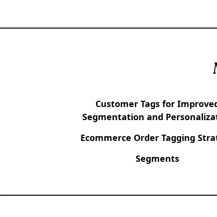
Customer Tags for Improve
Segmentation and Personaliza
Ecommerce Order Tagging Stra
Segments