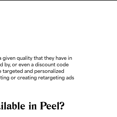
given quality that they have in
d by, or even a discount code
 targeted and personalized
ing or creating retargeting ads
lable in Peel?