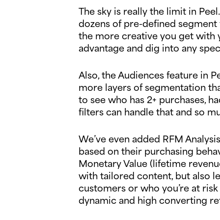
The sky is really the limit in Pe
dozens of pre-defined segment v
the more creative you get with 
advantage and dig into any spec
Also, the Audiences feature in 
more layers of segmentation tha
to see who has 2+ purchases, had
filters can handle that and so 
We’ve even added RFM Analysis 
based on their purchasing behav
Monetary Value (lifetime revenue
with tailored content, but also
customers or who you’re at risk o
dynamic and high converting re