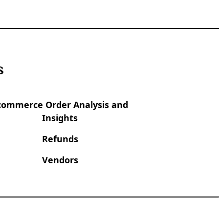
s
commerce Order Analysis and
Insights
Refunds
Vendors