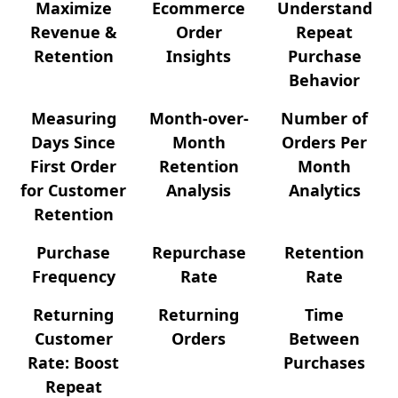
Maximize
Ecommerce
Understand
Revenue &
Order
Repeat
Retention
Insights
Purchase
Behavior
Measuring
Month-over-
Number of
Days Since
Month
Orders Per
First Order
Retention
Month
for Customer
Analysis
Analytics
Retention
Purchase
Repurchase
Retention
Frequency
Rate
Rate
Returning
Returning
Time
Customer
Orders
Between
Rate: Boost
Purchases
Repeat