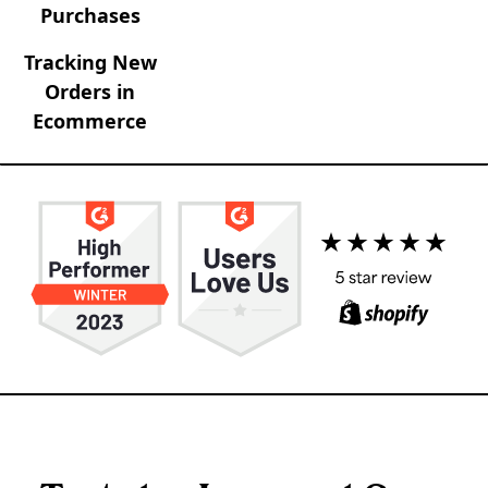
Purchases
Tracking New
Orders in
Ecommerce