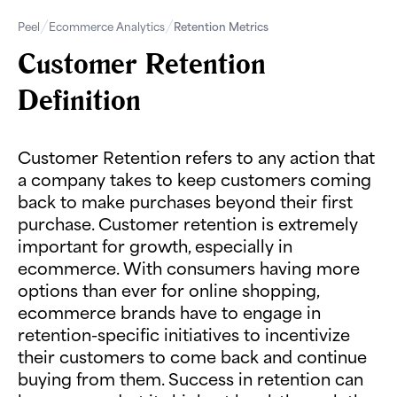
Peel
Ecommerce Analytics
Retention Metrics
Customer Retention
Definition
Customer Retention refers to any action that
a company takes to keep customers coming
back to make purchases beyond their first
purchase. Customer retention is extremely
important for growth, especially in
ecommerce. With consumers having more
options than ever for online shopping,
ecommerce brands have to engage in
retention-specific initiatives to incentivize
their customers to come back and continue
buying from them. Success in retention can