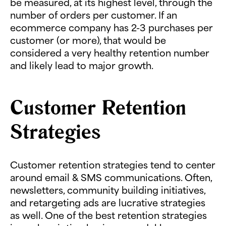
be measured, at its highest level, through the
number of orders per customer. If an
ecommerce company has 2-3 purchases per
customer (or more), that would be
considered a very healthy retention number
and likely lead to major growth.
Customer Retention
Strategies
Customer retention strategies tend to center
around email & SMS communications. Often,
newsletters, community building initiatives,
and retargeting ads are lucrative strategies
as well. One of the best retention strategies