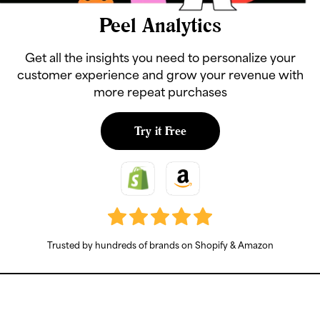
Peel Analytics
Get all the insights you need to personalize your
customer experience and grow your revenue with
more repeat purchases
Try it Free
Trusted by hundreds of brands on Shopify & Amazon