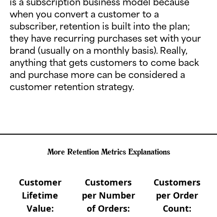
is a subscription business model because
when you convert a customer to a
subscriber, retention is built into the plan;
they have recurring purchases set with your
brand (usually on a monthly basis). Really,
anything that gets customers to come back
and purchase more can be considered a
customer retention strategy.
More Retention Metrics Explanations
Customer
Customers
Customers
Lifetime
per Number
per Order
Value:
of Orders:
Count: