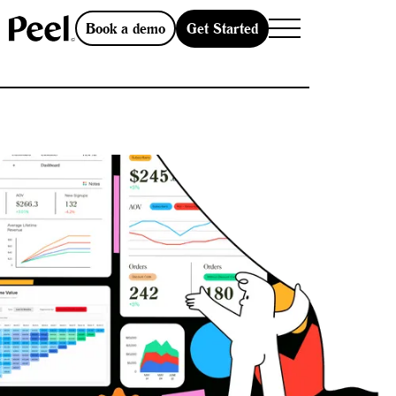
Get Started
Book a demo