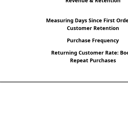
Revenue & Retention
Measuring Days Since First Orde
Customer Retention
Purchase Frequency
Returning Customer Rate: Bo
Repeat Purchases