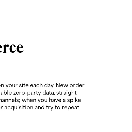
erce
n your site each day. New order
ble zero-party data, straight
channels; when you have a spike
 acquisition and try to repeat