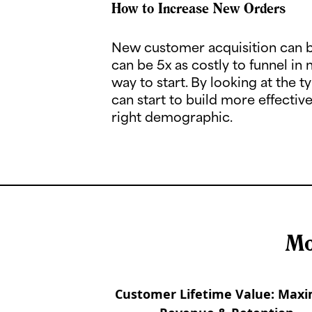
How to Increase New Orders
New customer acquisition can b
can be 5x as costly to funnel in 
way to start. By looking at the
can start to build more effecti
right demographic.
Mo
Customer Lifetime Value: Maxi