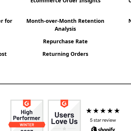
Ecommerce Order Insights
r for
Month-over-Month Retention
Analysis
Repurchase Rate
ost
Returning Orders