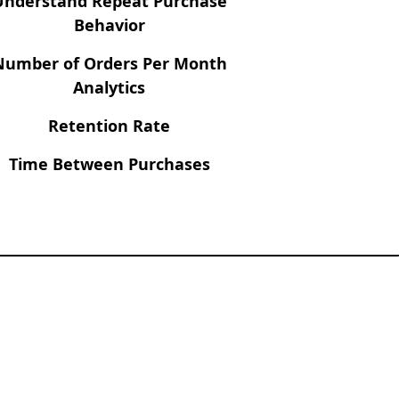
Understand Repeat Purchase
Behavior
Number of Orders Per Month
Analytics
Retention Rate
Time Between Purchases