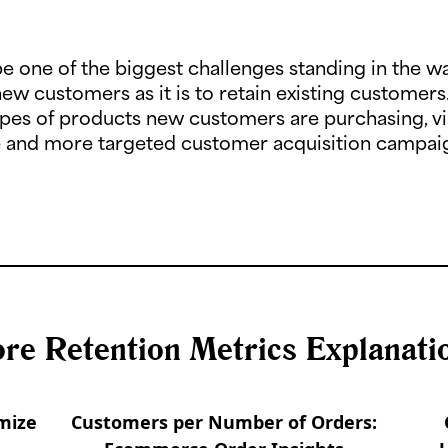
e one of the biggest challenges standing in the w
new customers as it is to retain existing customers
 types of products new customers are purchasing, v
ve and more targeted customer acquisition campaig
re Retention Metrics Explanati
mize
Customers per Number of Orders: