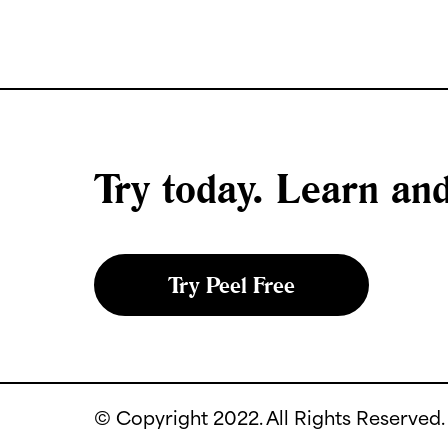
Try today. Learn a
Try Peel Free
© Copyright 2022. All Rights Reserved.