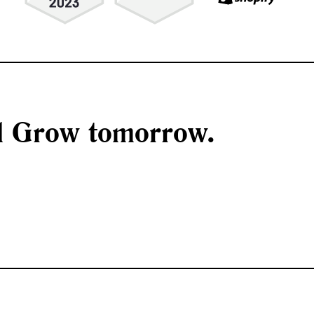
nd Grow tomorrow.