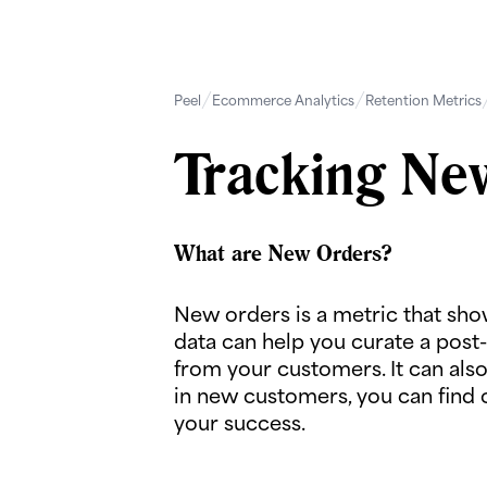
Peel
Ecommerce Analytics
Retention Metrics
Tracking Ne
What are New Orders?
New orders is a metric that sh
data can help you curate a post-
from your customers. It can als
in new customers, you can find 
your success.