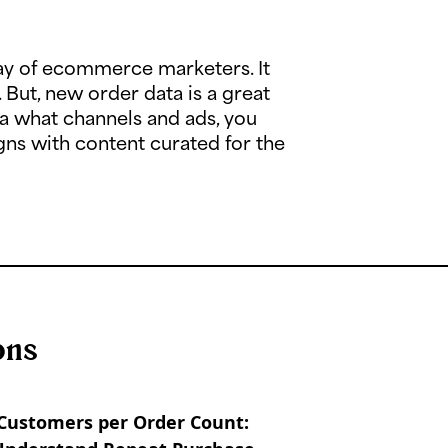
ay of ecommerce marketers. It
. But, new order data is a great
ia what channels and ads, you
ns with content curated for the
ons
Customers per Order Count: