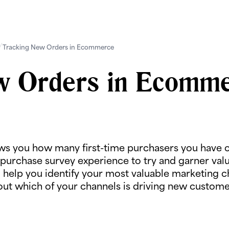
Tracking New Orders in Ecommerce
w Orders in Ecomm
ows you how many first-time purchasers you have o
purchase survey experience to try and garner valua
o help you identify your most valuable marketing 
out which of your channels is driving new customer