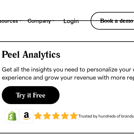
Tr
Book a demo
Login
sources
Company
Peel Analytics
Get all the insights you need to personalize you
experience and grow your revenue with more re
Try it Free
Trusted by hundreds of brand