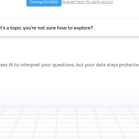
Register here for early access
Coming Fall 2023
ses AI to interpret your questions, but your data stays protect