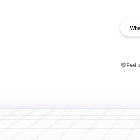
Peel u