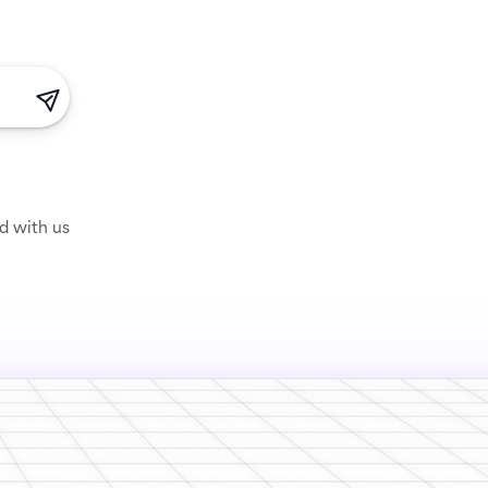
ed with us