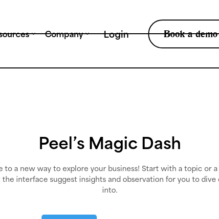
Tr
Book a demo
Login
sources
Company
Peel’s Magic Dash
to a new way to explore your business! Start with a topic or a
t the interface suggest insights and observation for you to dive
into.