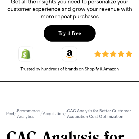
Get all the insights you need to personalize your
customer experience and grow your revenue with
more repeat purchases
Try it Free
Trusted by hundreds of brands on Shopify & Amazon
Ecommerce
CAC Analysis for Better Customer
Peel
Acquisition
Analytics
Acquisition Cost Optimization
CAC Analysis for