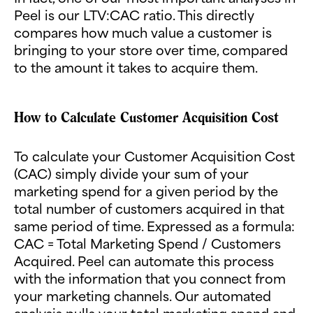
Peel is our LTV:CAC ratio. This directly
compares how much value a customer is
bringing to your store over time, compared
to the amount it takes to acquire them.
How to Calculate Customer Acquisition Cost
To calculate your Customer Acquisition Cost
(CAC) simply divide your sum of your
marketing spend for a given period by the
total number of customers acquired in that
same period of time. Expressed as a formula:
CAC = Total Marketing Spend / Customers
Acquired. Peel can automate this process
with the information that you connect from
your marketing channels. Our automated