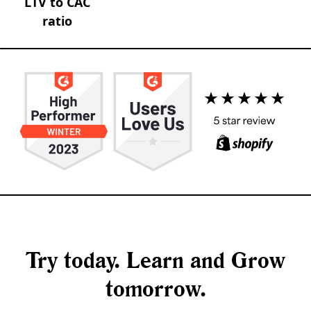
LTV to CAC
ratio
Try today. Learn and Grow
tomorrow.