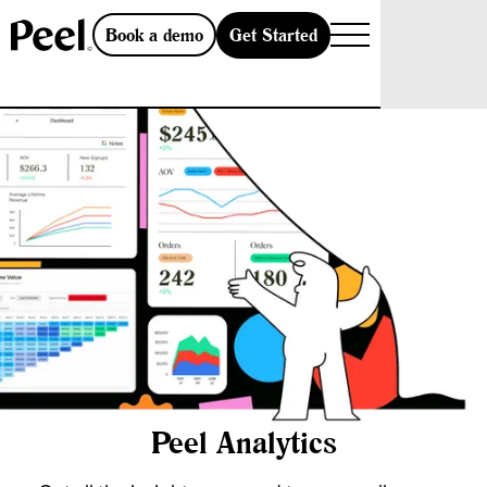
Get Started
Book a demo
Peel Analytics