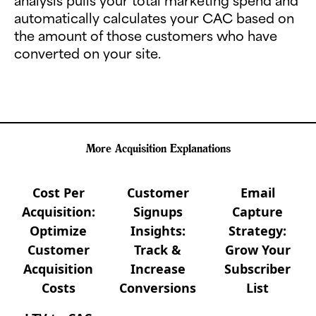
analysis pulls your total marketing spend and
automatically calculates your CAC based on
the amount of those customers who have
converted on your site.
More Acquisition Explanations
Cost Per
Customer
Email
Acquisition:
Signups
Capture
Optimize
Insights:
Strategy:
Customer
Track &
Grow Your
Acquisition
Increase
Subscriber
Costs
Conversions
List