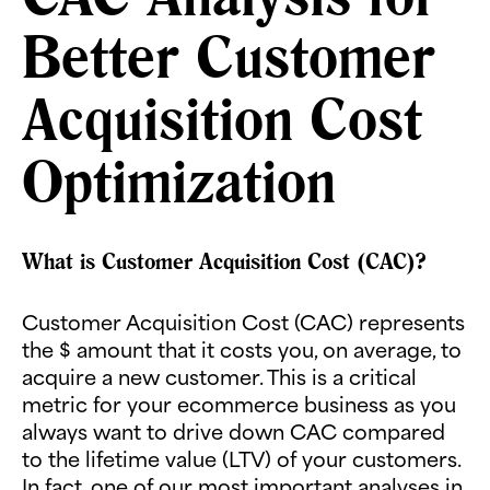
Better Customer
Acquisition Cost
Optimization
What is Customer Acquisition Cost (CAC)?
Customer Acquisition Cost (CAC) represents
the $ amount that it costs you, on average, to
acquire a new customer. This is a critical
metric for your ecommerce business as you
always want to drive down CAC compared
to the lifetime value (LTV) of your customers.
In fact, one of our most important analyses in